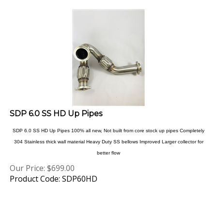
SDP 6.0 SS HD Up Pipes
SDP 6.0 SS HD Up Pipes 100% all new, Not built from core stock up pipes Completely
304 Stainless thick wall material Heavy Duty SS bellows Improved Larger collector for
better flow
Our Price:
$
699.00
Product Code: SDP60HD