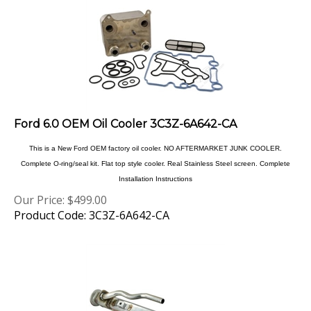
Ford 6.0 OEM Oil Cooler 3C3Z-6A642-CA
This is a New Ford OEM factory oil cooler. NO AFTERMARKET JUNK COOLER.
Complete O-ring/seal kit. Flat top style cooler. Real Stainless Steel screen. Complete
Installation Instructions
Our Price:
$
499.00
Product Code: 3C3Z-6A642-CA