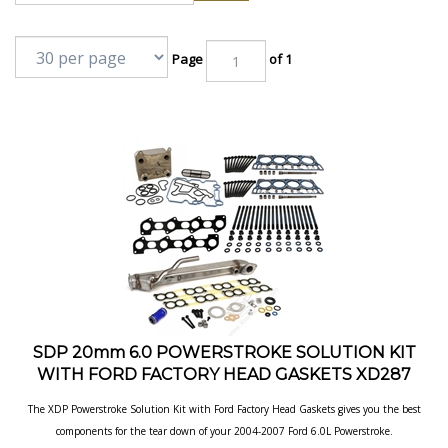
Page
of 1
SDP 20mm 6.0 POWERSTROKE SOLUTION KIT
WITH FORD FACTORY HEAD GASKETS XD287
The XDP Powerstroke Solution Kit with Ford Factory Head Gaskets gives you the best
components for the tear down of your 2004-2007 Ford 6.0L
Powerstroke.
Our Price:
$
1,699.95