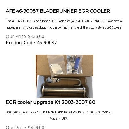
AFE 46-90087 BLADERUNNER EGR COOLER
The AFE 46-90087 BladeRunner EGR Cooler for your 2003-2007 Ford 6.0L Powerstroke
provides an affordable solution to the common failure of
the factory style EGR Coolers.
Our Price:
$
433.00
Product Code: 46-90087
EGR cooler upgrade Kit 2003-2007 6.0
2003-2007 EGR UPGRADE KIT FOR FORD POWERSTROKE 03-07 6.0L W/PIPE
Made in USA!
Our Price:
$
429.00
Product Code: 220007A