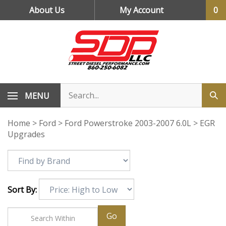
Skip
About Us
My Account
0
to
content
MENU
Home
>
Ford
>
Ford Powerstroke 2003-2007 6.0L
>
EGR
Upgrades
Sort By:
Go