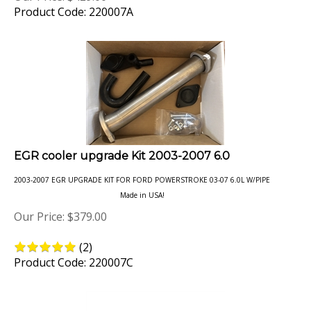
EGR cooler upgrade Kit 2003-2007 6.0
2003-2007 EGR UPGRADE KIT FOR FORD POWERSTROKE 03-07 6.0L W/PIPE
Made in USA!
Our Price:
$
379.00
(
2
)
Product Code: 220007C