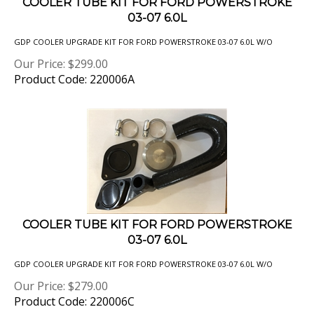
03-07 6.0L
GDP COOLER UPGRADE KIT FOR FORD POWERSTROKE 03-07 6.0L W/O
Our Price:
$
299.00
Product Code: 220006A
COOLER TUBE KIT FOR FORD POWERSTROKE
03-07 6.0L
GDP COOLER UPGRADE KIT FOR FORD POWERSTROKE 03-07 6.0L W/O
Our Price:
$
279.00
Product Code: 220006C