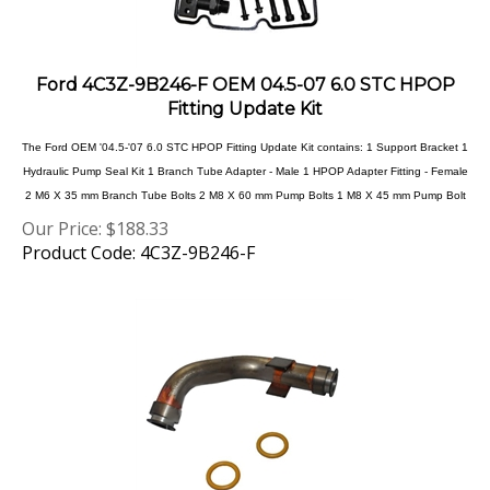
Ford 4C3Z-9B246-F OEM 04.5-07 6.0 STC HPOP
Fitting Update Kit
The Ford OEM '04.5-'07 6.0 STC HPOP Fitting Update Kit contains: 1 Support Bracket 1
Hydraulic Pump Seal Kit 1 Branch Tube Adapter - Male 1 HPOP Adapter Fitting - Female
2 M6 X 35 mm Branch Tube Bolts 2 M8 X 60 mm Pump Bolts 1 M8 X 45 mm Pump Bolt
Our Price:
$
188.33
Product Code: 4C3Z-9B246-F