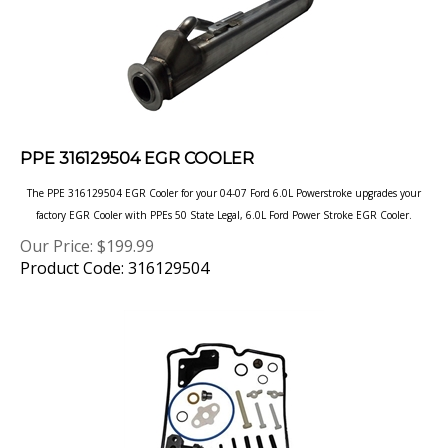
PPE 316129504 EGR COOLER
The PPE 316129504 EGR Cooler for your 04-07 Ford 6.0L Powerstroke upgrades your
factory EGR Cooler with PPEs 50 State Legal, 6.0L Ford Power Stroke EGR Cooler.
Our Price:
$
199.99
Product Code: 316129504