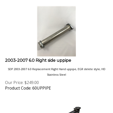
2003-2007 6.0 Right side uppipe
SDP 2003-2007 6.0 Replacement Right Hand uppipe, EGR delete style, HD
Stainless Steel
Our Price:
$
249.00
Product Code: 60UPPIPE