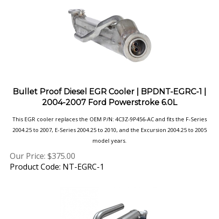
Bullet Proof Diesel EGR Cooler | BPDNT-EGRC-1 |
2004-2007 Ford Powerstroke 6.0L
This EGR cooler replaces the OEM P/N: 4C3Z-9P456-AC and fits the F-Series
2004.25 to 2007, E-Series 2004.25 to 2010, and the Excursion 2004.25 to 2005
model years.
Our Price:
$
375.00
Product Code: NT-EGRC-1