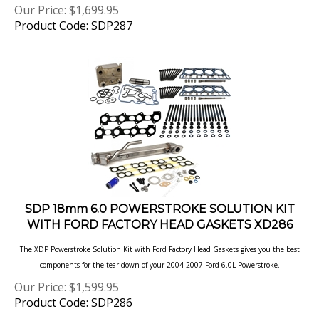
Product Code: SDP287
SDP 18mm 6.0 POWERSTROKE SOLUTION KIT
WITH FORD FACTORY HEAD GASKETS XD286
The XDP Powerstroke Solution Kit with Ford Factory Head Gaskets gives you the best
components for the tear down of your 2004-2007 Ford 6.0L
Powerstroke.
Our Price:
$
1,599.95
Product Code: SDP286