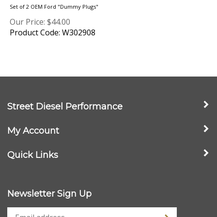
Our Price:
$
44.00
Product Code: W302908
Street Diesel Performance
My Account
Quick Links
Newsletter Sign Up