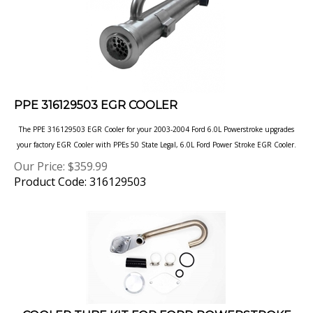
PPE 316129503 EGR COOLER
The PPE 316129503 EGR Cooler for your 2003-2004 Ford 6.0L Powerstroke upgrades
your factory EGR Cooler with PPEs 50 State Legal, 6.0L Ford
Power Stroke EGR Cooler.
Our Price:
$
359.99
Product Code: 316129503
COOLER TUBE KIT FOR FORD POWERSTROKE