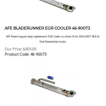
AFE BLADERUNNER EGR COOLER 46-90073
AFE Power's square body replacement EGR Cooler is a direct fit for 2004-2007 V8-6.0L
Ford Powerstroke trucks.
Our Price:
$
459.00
Product Code: 46-90073