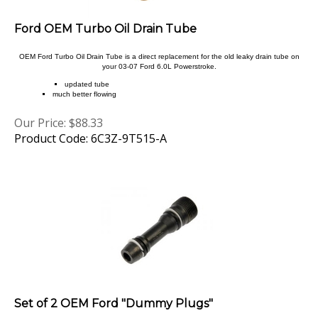
Ford OEM Turbo Oil Drain Tube
OEM Ford Turbo Oil Drain Tube is a direct replacement for the old leaky drain tube on
your 03-07 Ford 6.0L Powerstroke.
updated tube
much better flowing
Our Price:
$
88.33
Product Code: 6C3Z-9T515-A
Set of 2 OEM Ford "Dummy Plugs"
Set of 2 OEM Ford "Dummy Plugs"