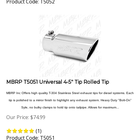
MBRP T5051 Universal 4-5" Tip Rolled Tip
MBRP Inc Offers high quality T-304 Stainless Steel exhaust tips for diesel systems. Each
tip is polished to a mirror finish to highlight any exhaust system. Heavy Duty "Bolt-On"
Syle, no bulky clamps to hold tip onto tailpipe. Allows for maximum...
Our Price:
$
74.99
(
1
)
Product Code: T5051