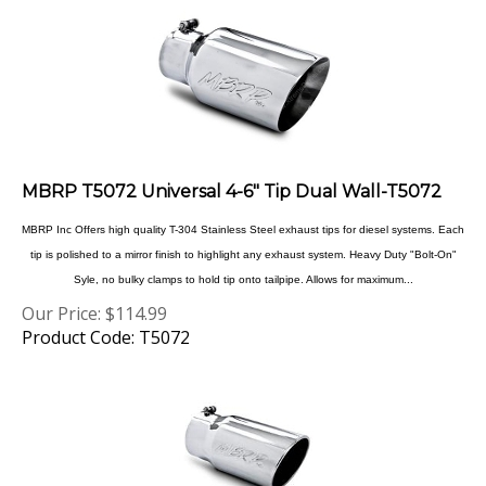
MBRP T5072 Universal 4-6" Tip Dual Wall-T5072
MBRP Inc Offers high quality T-304 Stainless Steel exhaust tips for diesel systems. Each
tip is polished to a mirror finish to highlight any exhaust system. Heavy Duty "Bolt-On"
Syle, no bulky clamps to hold tip onto tailpipe. Allows for maximum...
Our Price:
$
114.99
Product Code: T5072