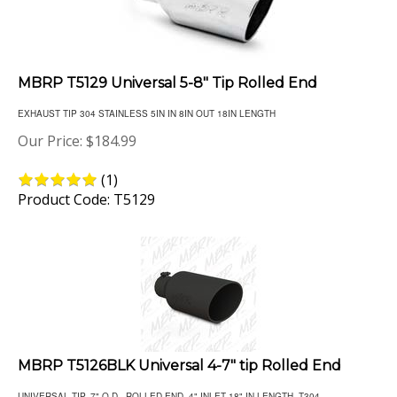
MBRP T5129 Universal 5-8" Tip Rolled End
EXHAUST TIP 304 STAINLESS 5IN IN 8IN OUT 18IN LENGTH
Our Price:
$
184.99
(
1
)
Product Code: T5129
MBRP T5126BLK Universal 4-7" tip Rolled End
UNIVERSAL TIP, 7" O.D., ROLLED END, 4" INLET 18" IN LENGTH, T304