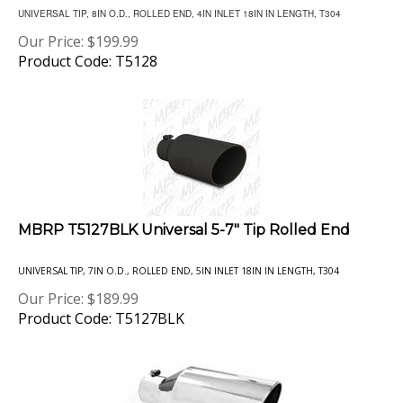
Our Price:
$
199.99
Product Code: T5128
MBRP T5127BLK Universal 5-7" Tip Rolled End
UNIVERSAL TIP, 7IN O.D., ROLLED END, 5IN INLET 18IN IN LENGTH, T304
Our Price:
$
189.99
Product Code: T5127BLK