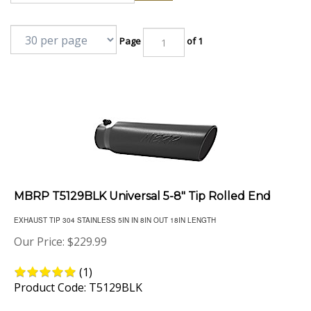
Page
of 1
MBRP T5129BLK Universal 5-8" Tip Rolled End
EXHAUST TIP 304 STAINLESS 5IN IN 8IN OUT 18IN LENGTH
Our Price:
$
229.99
(
1
)
Product Code: T5129BLK