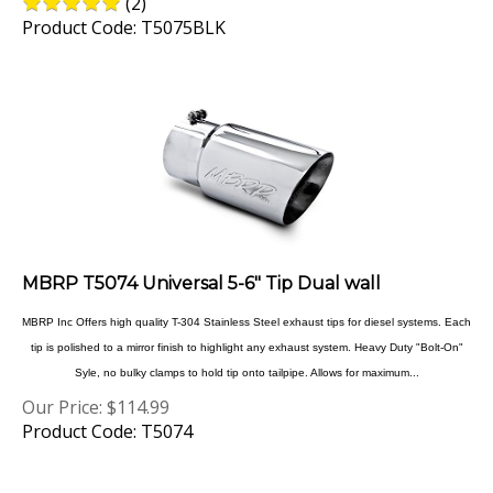
Product Code: T5075BLK
MBRP T5074 Universal 5-6" Tip Dual wall
MBRP Inc Offers high quality T-304 Stainless Steel exhaust tips for diesel systems. Each
tip is polished to a mirror finish to highlight any exhaust system. Heavy Duty "Bolt-On"
Syle, no bulky clamps to hold tip onto tailpipe. Allows for maximum...
Our Price:
$
114.99
Product Code: T5074