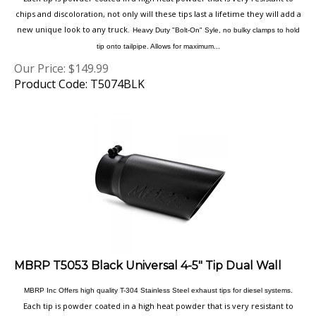
new unique look to any truck.
Heavy Duty "Bolt-On" Syle, no bulky clamps to hold
tip onto tailpipe. Allows for maximum...
Our Price:
$
149.99
Product Code: T5074BLK
MBRP T5053 Black Universal 4-5" Tip Dual Wall
MBRP Inc Offers high quality T-304 Stainless Steel exhaust tips for diesel systems.
Each tip is powder coated in a high heat powder that is very resistant to
chips and discoloration, not only will these tips last a lifetime they will add a