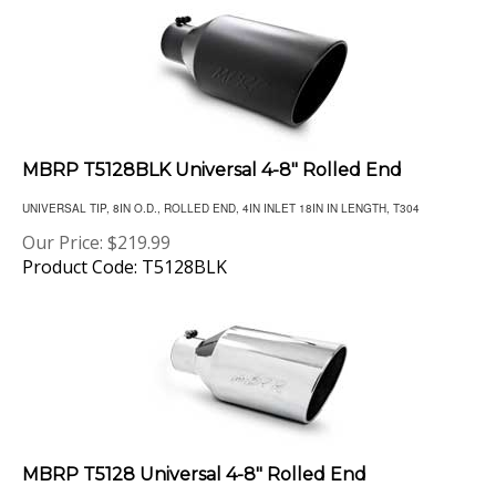
MBRP T5128BLK Universal 4-8" Rolled End
UNIVERSAL TIP, 8IN O.D., ROLLED END, 4IN INLET 18IN IN LENGTH, T304
Our Price:
$
219.99
Product Code: T5128BLK
MBRP T5128 Universal 4-8" Rolled End
UNIVERSAL TIP, 8IN O.D., ROLLED END, 4IN INLET 18IN IN LENGTH, T304