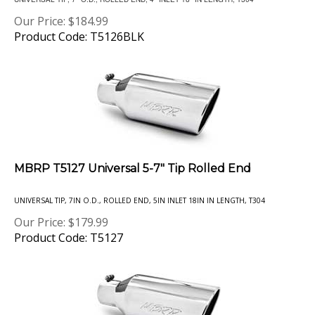
Our Price:
$
184.99
Product Code: T5126BLK
MBRP T5127 Universal 5-7" Tip Rolled End
UNIVERSAL TIP, 7IN O.D., ROLLED END, 5IN INLET 18IN IN LENGTH, T304
Our Price:
$
179.99
Product Code: T5127