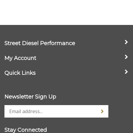
Street Diesel Performance
My Account
Quick Links
Newsletter Sign Up
Stay Connected