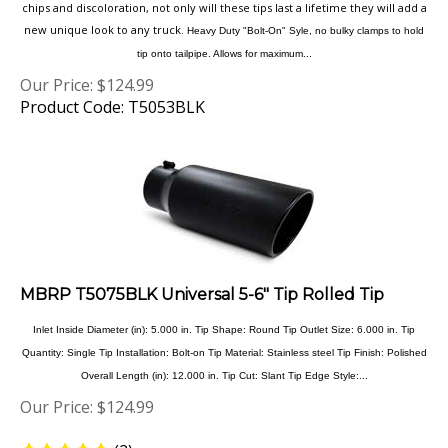
new unique look to any truck.
Heavy Duty "Bolt-On" Syle, no bulky clamps to hold
tip onto tailpipe. Allows for maximum...
Our Price:
$
124.99
Product Code: T5053BLK
MBRP T5075BLK Universal 5-6" Tip Rolled Tip
Inlet Inside Diameter (in): 5.000 in. Tip Shape: Round Tip Outlet Size: 6.000 in. Tip
Quantity: Single Tip Installation: Bolt-on Tip Material: Stainless steel Tip Finish: Polished
Overall Length (in): 12.000 in. Tip Cut: Slant Tip Edge Style:...
Our Price:
$
124.99
(
2
)