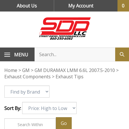
Skip
About Us
My Account
0
to
content
MENU
Home
>
GM
>
GM DURAMAX LMM 6.6L 2007.5-2010
>
Exhaust Components
>
Exhaust Tips
Sort By:
Go