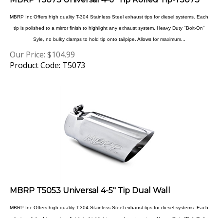
MBRP Inc Offers high quality T-304 Stainless Steel exhaust tips for diesel systems. Each
tip is polished to a mirror finish to highlight any exhaust system. Heavy Duty "Bolt-On"
Syle, no bulky clamps to hold tip onto tailpipe. Allows for maximum...
Our Price:
$
104.99
Product Code: T5073
MBRP T5053 Universal 4-5" Tip Dual Wall
MBRP Inc Offers high quality T-304 Stainless Steel exhaust tips for diesel systems. Each
tip is polished to a mirror finish to highlight any exhaust system. Heavy Duty "Bolt-On"