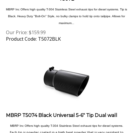
MBRP Inc Offers high quality T-304 Stainless Steel exhaust tips for diesel systems. Tip is
Black. Heavy Duty "Bolt-On" Style, no bulky clamps to hold tip onto tailpipe. Allows for
maximum...
Our Price:
$
159.99
Product Code: T5072BLK
MBRP T5074 Black Universal 5-6" Tip Dual wall
MBRP Inc Offers high quality T-304 Stainless Steel exhaust tips for diesel systems.
Each tip is powder coated in a high heat powder that is very resistant to
chips and discoloration, not only will these tips last a lifetime they will add a