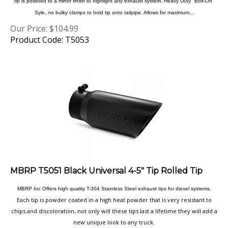
Syle, no bulky clamps to hold tip onto tailpipe. Allows for maximum...
Our Price:
$
104.99
Product Code: T5053
MBRP T5051 Black Universal 4-5" Tip Rolled Tip
MBRP Inc Offers high quality T-304 Stainless Steel exhaust tips for diesel systems.
Each tip is powder coated in a high heat powder that is very resistant to
chips and discoloration, not only will these tips last a lifetime they will add a
new unique look to any truck.
Our Price:
$
99.99