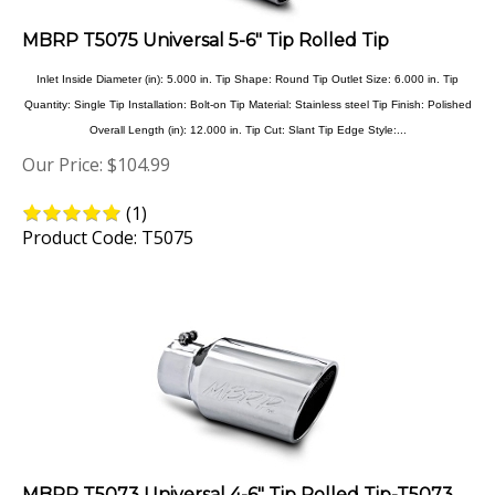
MBRP T5075 Universal 5-6" Tip Rolled Tip
Inlet Inside Diameter (in): 5.000 in. Tip Shape: Round Tip Outlet Size: 6.000 in. Tip
Quantity: Single Tip Installation: Bolt-on Tip Material: Stainless steel Tip Finish: Polished
Overall Length (in): 12.000 in. Tip Cut: Slant Tip Edge Style:...
Our Price:
$
104.99
(
1
)
Product Code: T5075
MBRP T5073 Universal 4-6" Tip Rolled Tip-T5073