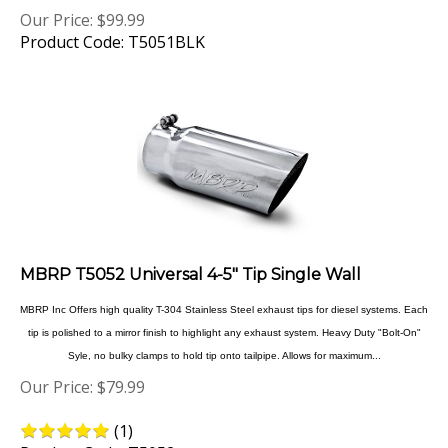
Product Code: T5051BLK
MBRP T5052 Universal 4-5" Tip Single Wall
MBRP Inc Offers high quality T-304 Stainless Steel exhaust tips for diesel systems. Each
tip is polished to a mirror finish to highlight any exhaust system. Heavy Duty "Bolt-On"
Syle, no bulky clamps to hold tip onto tailpipe. Allows for maximum...
Our Price:
$
79.99
(
1
)
Product Code: T5052