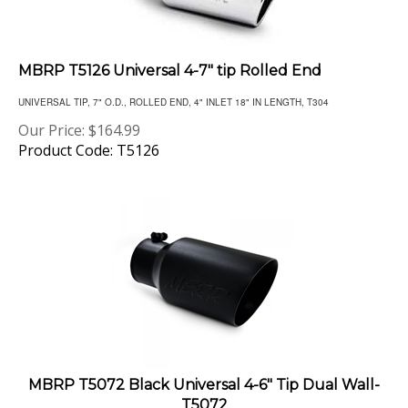
MBRP T5126 Universal 4-7" tip Rolled End
UNIVERSAL TIP, 7" O.D., ROLLED END, 4" INLET 18" IN LENGTH, T304
Our Price:
$
164.99
Product Code: T5126
MBRP T5072 Black Universal 4-6" Tip Dual Wall-
T5072