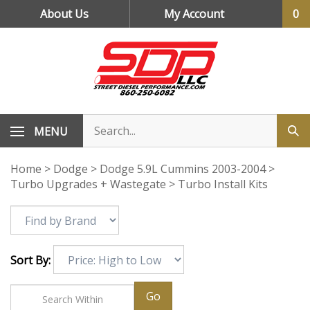
Skip
About Us
My Account
0
to
content
MENU
Home
>
Dodge
>
Dodge 5.9L Cummins 2003-2004
>
Turbo Upgrades + Wastegate
>
Turbo Install Kits
Sort By:
Go