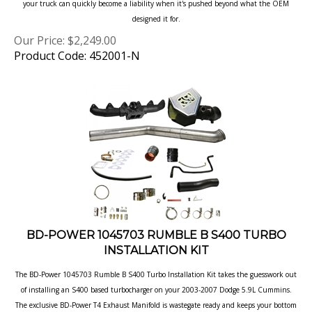
designed it for.
Our Price:
$
2,249.00
Product Code: 452001-N
BD-POWER 1045703 RUMBLE B S400 TURBO
INSTALLATION KIT
The BD-Power 1045703 Rumble B S400 Turbo Installation Kit takes the guesswork
out
of installing an S400 based turbocharger on your 2003-2007 Dodge 5.9L
Cummins.
The exclusive BD-Power T4 Exhaust Manifold is wastegate ready and
keeps your bottom
end power strong with pulse technology.