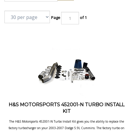
Page
of 1
H&S MOTORSPORTS 452001-N TURBO INSTALL
KIT
The H&S Motorsports 452001-N Turbo Install Kit gives you the ability to replace the
factory turbocharger on your 2003-2007 Dodge 5.9L Cummins. The factory turbo on
your truck can quickly become a liability when it's pushed beyond what the OEM