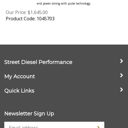
Our Price:
$
1,645.00
Product Code: 1045703
Street Diesel Performance
My Account
Quick Links
Newsletter Sign Up