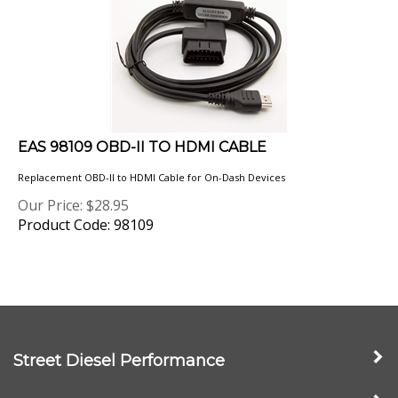
EAS 98109 OBD-II TO HDMI CABLE
Replacement OBD-II to HDMI Cable for On-Dash Devices
Our Price:
$
28.95
Product Code: 98109
Street Diesel Performance
My Account