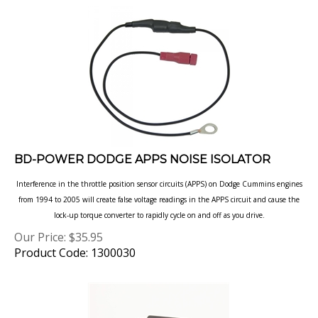
BD-POWER DODGE APPS NOISE ISOLATOR
Interference in the throttle position sensor circuits (APPS) on Dodge Cummins engines
from 1994 to 2005 will create false voltage readings in the APPS circuit and cause the
lock-up torque converter to rapidly cycle on and off as you drive.
Our Price:
$
35.95
Product Code: 1300030