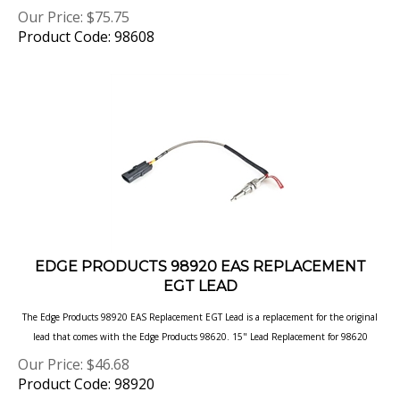
Product Code: 98608
EDGE PRODUCTS 98920 EAS REPLACEMENT
EGT LEAD
The Edge Products 98920 EAS Replacement EGT Lead is a replacement for the original
lead that comes with the Edge Products 98620. 15" Lead Replacement for 98620
Our Price:
$
46.68
Product Code: 98920