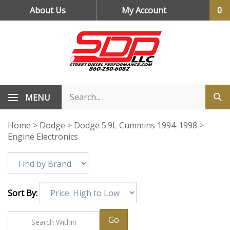
Skip
About Us
My Account
0
to
content
MENU
Home
>
Dodge
>
Dodge 5.9L Cummins 1994-1998
>
Engine Electronics
Sort By:
Go