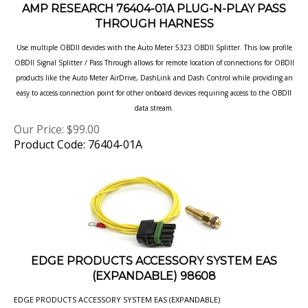
THROUGH HARNESS
Use multiple OBDII devides with the Auto Meter 5323 OBDII Splitter. This low profile
OBDII Signal Splitter / Pass Through allows
for remote location of connections for OBDII
products like the Auto Meter AirDrive, DashLink and Dash Control while providing an
easy to access connection point for other onboard devices requiring access to the OBDII
data stream.
Our Price:
$
99.00
Product Code: 76404-01A
EDGE PRODUCTS ACCESSORY SYSTEM EAS
(EXPANDABLE) 98608
EDGE PRODUCTS ACCESSORY SYSTEM EAS (EXPANDABLE)
Our Price:
$
75.75