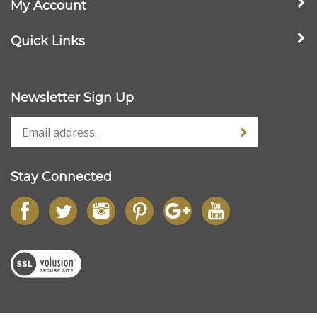
Quick Links
Newsletter Sign Up
Stay Connected