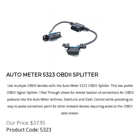
AUTO METER 5323 OBDII SPLITTER
Use multiple OBDII devides with the Auto Meter 5323 OBDII Splitter. This low profile
OBDII Signal Splitter / Pass Through allows
for remote location of connections for OBDII
products like the Auto Meter AirDrive, DashLink and Dash Control while providing an
easy to access connection point for other onboard devices requiring access to the OBDII
data stream.
Our Price:
$
37.95
Product Code: 5323