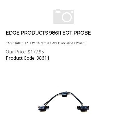
EDGE PRODUCTS 98611 EGT PROBE
EAS STARTER KIT W/ 15IN EGT CABLE CS/CTS/CS2/CTS2
Our Price:
$
177.95
Product Code: 98611
AMP RESEARCH 76404-01A PLUG-N-PLAY PASS