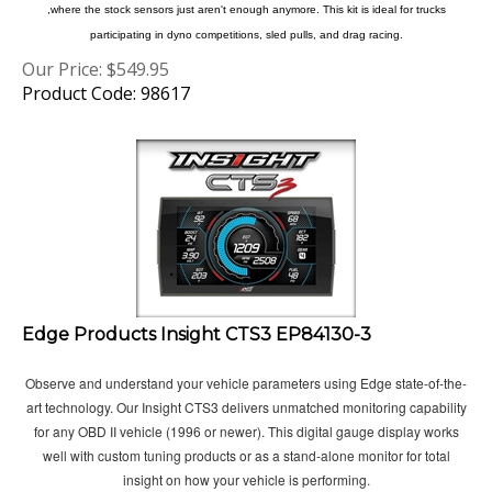
participating in dyno competitions, sled pulls, and drag racing.
Our Price:
$
549.95
Product Code: 98617
Edge Products Insight CTS3 EP84130-3
Observe and understand your vehicle parameters using Edge state-of-the-
art technology. Our Insight CTS3 delivers unmatched monitoring capability
for any OBD II vehicle (1996 or newer). This digital gauge display works
well with custom tuning products or as a stand-alone monitor for total
insight on how your vehicle is performing.