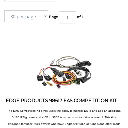
Page
of 1
EDGE PRODUCTS 98617 EAS COMPETITION KIT
The EAS Competition Kit gives users the ability to monitor EGTs and add an additional
0-100 PSIg boost and -40F to 300F temp sensors for ultimate control. This kit is
designed for those truck owners who have upgraded turbo or turbo's and other mods
,where the stock sensors just aren't enough anymore. This kit is ideal for trucks