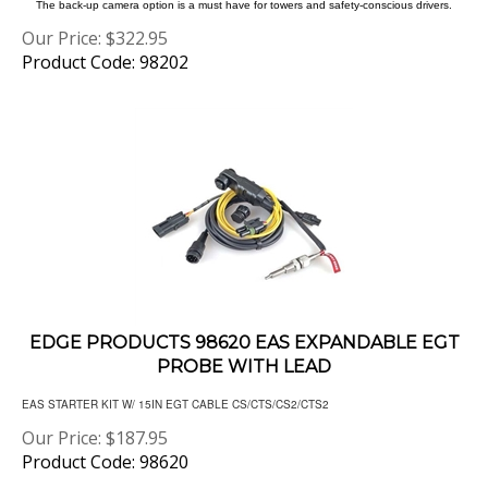
Our Price:
$
322.95
Product Code: 98202
EDGE PRODUCTS 98620 EAS EXPANDABLE EGT
PROBE WITH LEAD
EAS STARTER KIT W/ 15IN EGT CABLE CS/CTS/CS2/CTS2
Our Price:
$
187.95
Product Code: 98620