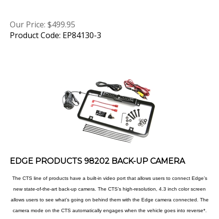
Our Price:
$
499.95
Product Code: EP84130-3
EDGE PRODUCTS 98202 BACK-UP CAMERA
The CTS line of products have a built-in video port that allows users to connect Edge’s
new state-of-the-art back-up camera. The CTS’s high-resolution, 4.3 inch color screen
allows users to see what’s going on behind them with the Edge camera connected. The
camera mode on the CTS automatically engages when the vehicle goes into reverse*.
The back-up camera option is a must have for towers and safety-conscious drivers.