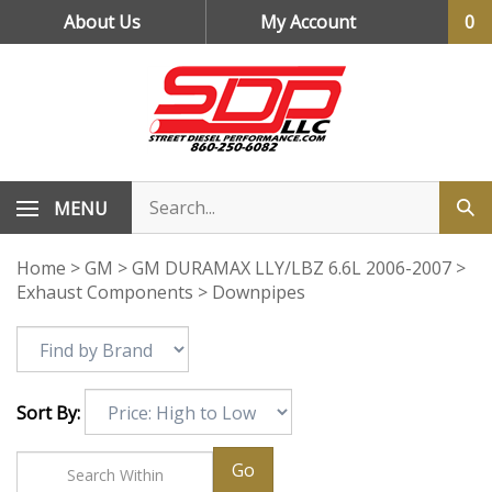
Skip
About Us
My Account
0
to
content
MENU
Home
>
GM
>
GM DURAMAX LLY/LBZ 6.6L 2006-2007
>
Exhaust Components
>
Downpipes
Sort By:
Go