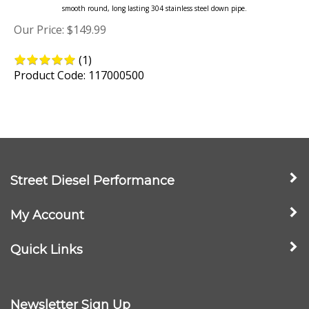
Our Price:
$
149.99
(
1
)
Product Code: 117000500
Street Diesel Performance
My Account
Quick Links
Newsletter Sign Up