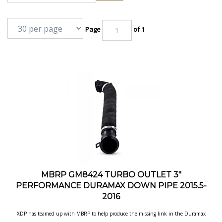
Page
of 1
MBRP GM8424 TURBO OUTLET 3"
PERFORMANCE DURAMAX DOWN PIPE 2015.5-
2016
XDP has teamed up with MBRP to help produce the missing link in the Duramax
Exhaust System. Now Duramax LLY/LBZ/LMM owners have the ability of
connecting