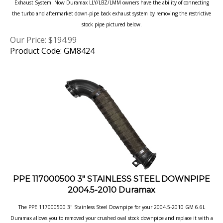
the turbo and aftermarket down-pipe back exhaust system by removing the restrictive
stock pipe pictured below.
Our Price:
$
194.99
Product Code: GM8424
PPE 117000500 3" STAINLESS STEEL DOWNPIPE
2004.5-2010 Duramax
The PPE 117000500 3" Stainless Steel Downpipe for your 2004.5-2010 GM 6.6L
Duramax allows you to removed your crushed oval stock
downpipe and replace it with a
smooth round, long lasting 304 stainless steel down pipe.