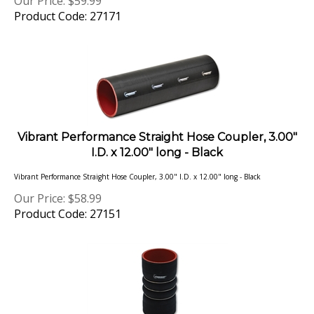
Product Code: 27171
Vibrant Performance Straight Hose Coupler, 3.00"
I.D. x 12.00" long - Black
Vibrant Performance Straight Hose Coupler, 3.00" I.D. x 12.00" long - Black
Our Price:
$
58.99
Product Code: 27151