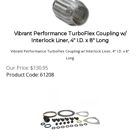
Vibrant Performance TurboFlex Coupling w/
Interlock Liner, 4" I.D. x 8" Long
Vibrant Performance TurboFlex Coupling w/ Interlock Liner, 4" I.D. x 8"
Long
Our Price:
$
130.95
Product Code: 61208