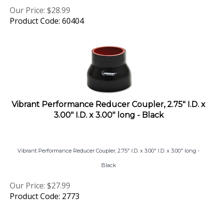
Our Price:
$
28.99
Product Code: 60404
Vibrant Performance Reducer Coupler, 2.75" I.D. x
3.00" I.D. x 3.00" long - Black
Vibrant Performance Reducer Coupler, 2.75" I.D. x 3.00" I.D. x 3.00" long -
Black
Our Price:
$
27.99
Product Code: 2773