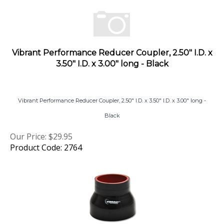
Vibrant Performance Reducer Coupler, 2.50" I.D. x
3.50" I.D. x 3.00" long - Black
Vibrant Performance Reducer Coupler, 2.50" I.D. x 3.50" I.D. x 3.00" long -
Black
Our Price:
$
29.95
Product Code: 2764
Vibrant Performance Reducer Coupler, 3.00" I.D. x