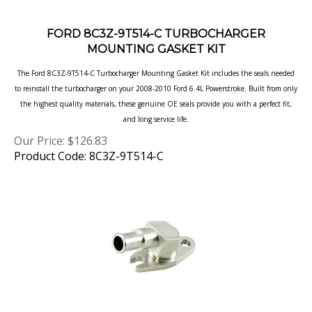
FORD 8C3Z-9T514-C TURBOCHARGER
MOUNTING GASKET KIT
The Ford 8C3Z-9T514-C Turbocharger Mounting Gasket Kit includes the seals needed
to reinstall the turbocharger on your 2008-2010 Ford 6.4L Powerstroke. Built from only
the highest quality materials, these genuine OE seals provide you with a perfect fit,
and long service life.
Our Price:
$
126.83
Product Code: 8C3Z-9T514-C