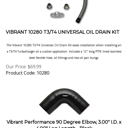
VIBRANT 10280 T3/T4 UNIVERSAL OIL DRAIN KIT
The Vibrant 10280 T3/T4 Universal Oil Drain Kit eases installation when installing an
a T3/T4 Turbocharger on a
custom application. Includes a 12" long PTFE lined stainless
steel flexible hose, oil fittings and two oil pan bungs.
Our Price:
$
69.99
Product Code: 10280
Vibrant Performance 90 Degree Elbow, 3.00" I.D. x
4.00" Leg Length - Black