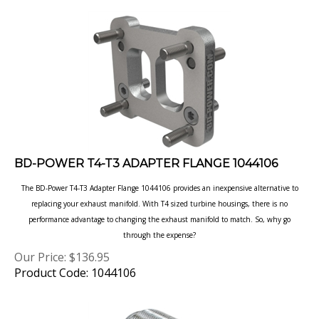
BD-POWER T4-T3 ADAPTER FLANGE 1044106
The BD-Power T4-T3 Adapter Flange 1044106 provides an inexpensive alternative to
replacing
your exhaust manifold. With T4 sized turbine housings, there is no
performance advantage to
changing the exhaust manifold to match. So, why go
through the expense?
Our Price:
$
136.95
Product Code: 1044106