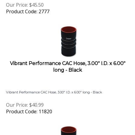
Product Code: 2777
Vibrant Performance CAC Hose, 3.00" I.D. x 6.00"
long - Black
Vibrant Performance CAC Hose, 3.00" I.D. x 6.00" long - Black
Our Price:
$
40.99
Product Code: 11820