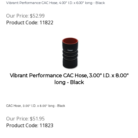
Our Price:
$
52.99
Product Code: 11822
Vibrant Performance CAC Hose, 3.00" I.D. x 8.00"
long - Black
CAC Hose, 3.00" I.D. x 8.00" long - Black
Our Price:
$
51.95
Product Code: 11823