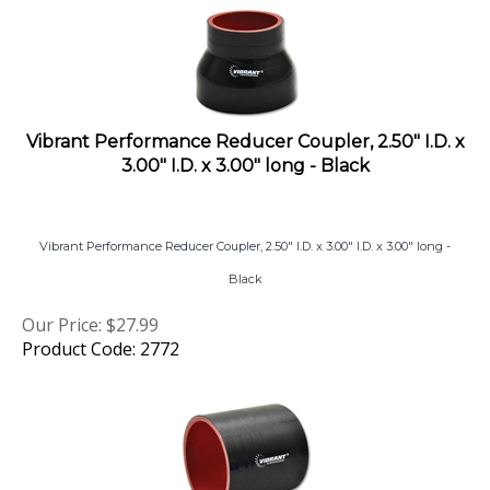
Vibrant Performance Reducer Coupler, 2.50" I.D. x
3.00" I.D. x 3.00" long - Black
Vibrant Performance Reducer Coupler, 2.50" I.D. x 3.00" I.D. x 3.00" long -
Black
Our Price:
$
27.99
Product Code: 2772