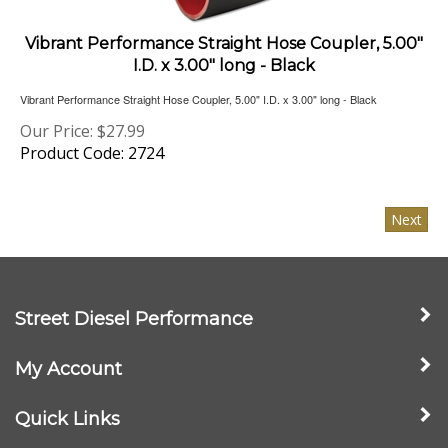
Vibrant Performance Straight Hose Coupler, 5.00"
I.D. x 3.00" long - Black
Vibrant Performance Straight Hose Coupler, 5.00" I.D. x 3.00" long - Black
Our Price:
$
27.99
Product Code: 2724
Next
Street Diesel Performance
My Account
Quick Links