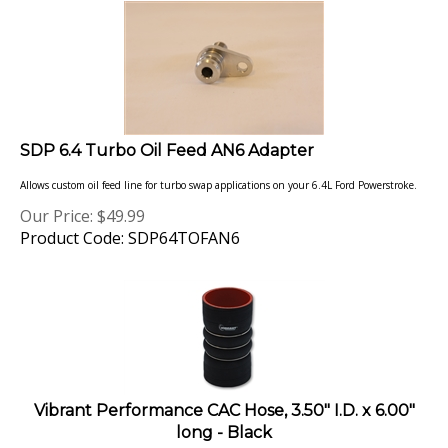
SDP 6.4 Turbo Oil Feed AN6 Adapter
Allows custom oil feed line for turbo swap applications on your 6.4L Ford Powerstroke.
Our Price:
$
49.99
Product Code: SDP64TOFAN6
Vibrant Performance CAC Hose, 3.50" I.D. x 6.00"
long - Black