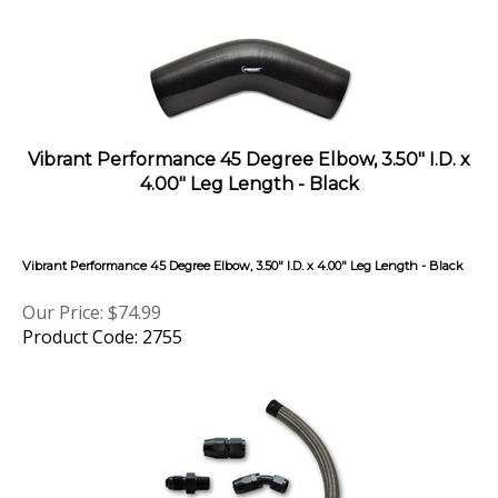
Vibrant Performance 45 Degree Elbow, 3.50" I.D. x
4.00" Leg Length - Black
Vibrant Performance 45 Degree Elbow, 3.50" I.D. x 4.00" Leg Length - Black
Our Price:
$
74.99
Product Code: 2755