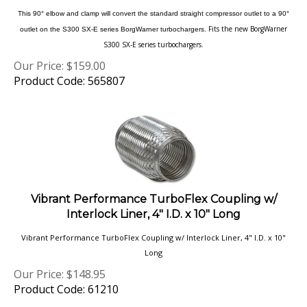
Fits the new BorgWarner
outlet on the S300 SX-E series BorgWarner turbochargers.
S300 SX-E series turbochargers.
Our Price:
$
159.00
Product Code: 565807
Vibrant Performance TurboFlex Coupling w/
Interlock Liner, 4" I.D. x 10" Long
Vibrant Performance TurboFlex Coupling w/ Interlock Liner, 4" I.D. x 10"
Long
Our Price:
$
148.95
Product Code: 61210