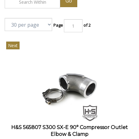
Go
Page
of 2
Next
H&S 565807 S300 SX-E 90° Compressor Outlet
Elbow & Clamp
This 90° elbow and clamp will convert the standard straight compressor outlet to a 90°