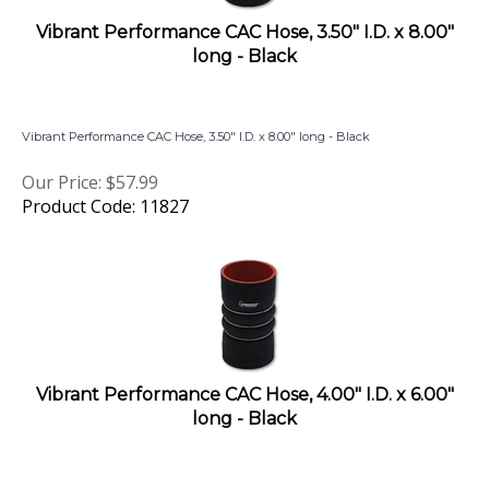
Vibrant Performance CAC Hose, 3.50" I.D. x 8.00"
long - Black
Vibrant Performance CAC Hose, 3.50" I.D. x 8.00" long - Black
Our Price:
$
57.99
Product Code: 11827
Vibrant Performance CAC Hose, 4.00" I.D. x 6.00"
long - Black
Vibrant Performance CAC Hose, 4.00" I.D. x 6.00" long - Black