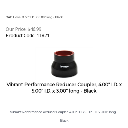
CAC Hose, 3.50" I.D. x 6.00" long - Black
Our Price:
$
46.99
Product Code: 11821
Vibrant Performance Reducer Coupler, 4.00" I.D. x
5.00" I.D. x 3.00" long - Black
Vibrant Performance Reducer Coupler, 4.00" I.D. x 5.00" I.D. x 3.00" long -
Black
Our Price:
$
45.50