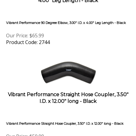
Vibrant Performance 90 Degree Elbow, 3.00" I.D. x 4.00" Leg Length - Black
Our Price:
$
65.99
Product Code: 2744
Vibrant Performance Straight Hose Coupler, 3.50"
I.D. x 12.00" long - Black
Vibrant Performance Straight Hose Coupler, 3.50" I.D. x 12.00" long - Black
Our Price:
$
59.99