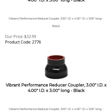
Vibrant Performance Reducer Coupler, 3.50" I.D. x 4.00" I.D. x 3.00" long -
Black
Our Price:
$
32.99
Product Code: 2776
Vibrant Performance Reducer Coupler, 3.00" I.D. x
4.00" I.D. x 3.00" long - Black
Vibrant Performance Reducer Coupler, 3.00" I.D. x 4.00" I.D. x 3.00" long -
Black