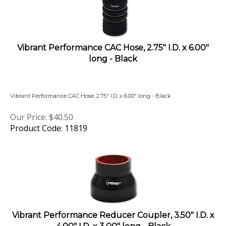
Vibrant Performance CAC Hose, 2.75" I.D. x 6.00"
long - Black
Vibrant Performance CAC Hose, 2.75" I.D. x 6.00" long - Black
Our Price:
$
40.50
Product Code: 11819
Vibrant Performance Reducer Coupler, 3.50" I.D. x
4.00" I.D. x 3.00" long - Black