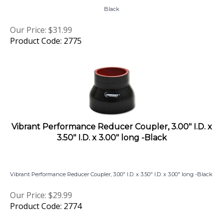
Our Price:
$
31.99
Product Code: 2775
Vibrant Performance Reducer Coupler, 3.00" I.D. x
3.50" I.D. x 3.00" long -Black
Vibrant Performance Reducer Coupler, 3.00" I.D. x 3.50" I.D. x 3.00" long -Black
Our Price:
$
29.99
Product Code: 2774