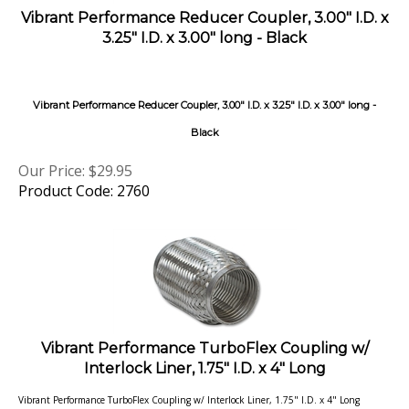
3.25" I.D. x 3.00" long - Black
Vibrant Performance Reducer Coupler, 3.00" I.D. x 3.25" I.D. x 3.00" long -
Black
Our Price:
$
29.95
Product Code: 2760
Vibrant Performance TurboFlex Coupling w/
Interlock Liner, 1.75" I.D. x 4" Long
Vibrant Performance TurboFlex Coupling w/ Interlock Liner, 1.75" I.D. x 4" Long