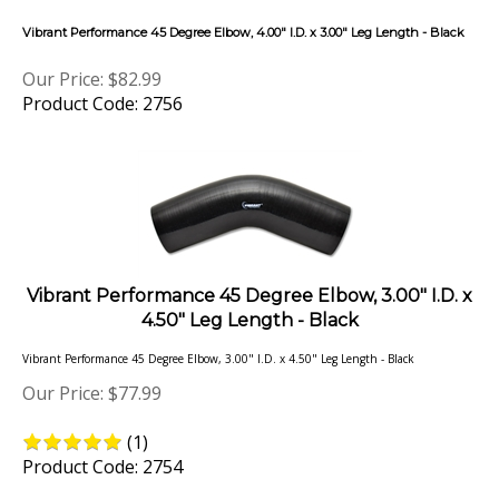
Vibrant Performance 45 Degree Elbow, 4.00" I.D. x 3.00" Leg Length - Black
Our Price:
$
82.99
Product Code: 2756
Vibrant Performance 45 Degree Elbow, 3.00" I.D. x
4.50" Leg Length - Black
Vibrant Performance 45 Degree Elbow, 3.00" I.D. x 4.50" Leg Length - Black
Our Price:
$
77.99
(
1
)
Product Code: 2754