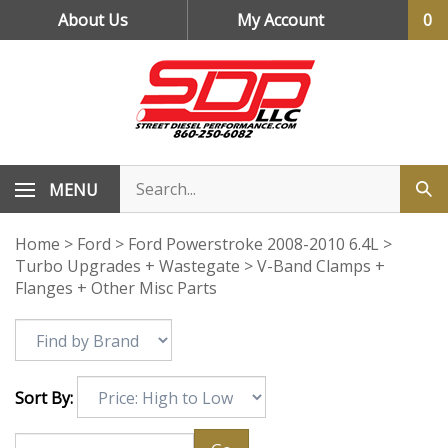
Skip
About Us
My Account
0
to
content
MENU
Home
>
Ford
>
Ford Powerstroke 2008-2010 6.4L
>
Turbo Upgrades + Wastegate
>
V-Band Clamps +
Flanges + Other Misc Parts
Sort By: