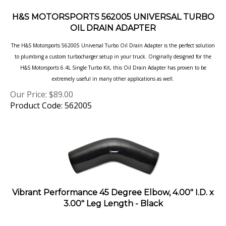
H&S MOTORSPORTS 562005 UNIVERSAL TURBO
OIL DRAIN ADAPTER
The H&S Motorsports 562005 Universal Turbo Oil Drain Adapter is the perfect solution
to plumbing a custom
turbocharger setup in your truck. Originally designed for the
H&S Motorsports 6.4L Single Turbo Kit, this Oil Drain
Adapter has proven to be
extremely useful in many other applications as well.
Our Price:
$
89.00
Product Code: 562005
Vibrant Performance 45 Degree Elbow, 4.00" I.D. x
3.00" Leg Length - Black