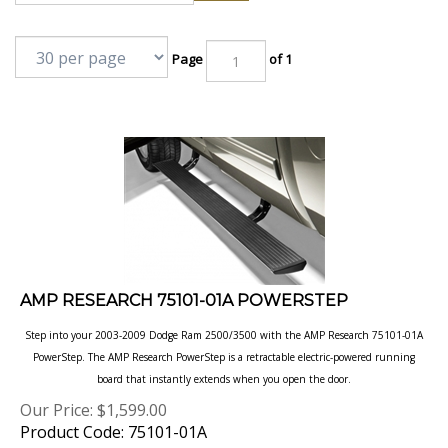
Page
of 1
AMP RESEARCH 75101-01A POWERSTEP
Step into your 2003-2009 Dodge Ram 2500/3500 with the AMP Research 75101-01A
PowerStep. The AMP Research PowerStep is a retractable electric-powered running
board that instantly extends when you open the door.
Our Price:
$
1,599.00
Product Code: 75101-01A