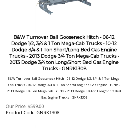
B&W Turnover Ball Gooseneck Hitch - 06-12
Dodge 1/2, 3/4 & 1 Ton Mega-Cab Trucks - 10-12
Dodge 3/4 & 1 Ton Short/Long Bed Gas Engine
Trucks - 2013 Dodge 3/4 Ton Mega-Cab Trucks -
2013 Dodge 3/4 ton Long/Short Bed Gas Engine
Trucks - GNRK1308
B&W Turnover Ball Gooseneck Hitch - 06-12 Dodge 1/2, 3/4 & 1 Ton Mega-
Cab Trucks - 10-12 Dodge 3/4 & 1 Ton Short/Long Bed Gas Engine Trucks -
2013 Dodge 3/4 Ton Mega-Cab Trucks - 2013 Dodge 3/4 ton Long/Short Bed
Gas Engine Trucks - GNRK1308
Our Price:
$
599.00
Product Code: GNRK1308