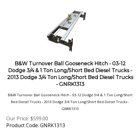
B&W Turnover Ball Gooseneck Hitch - 03-12
Dodge 3/4 & 1 Ton Long/Short Bed Diesel Trucks -
2013 Dodge 3/4 Ton Long/Short Bed Diesel Trucks
- GNRK1313
B&W Turnover Ball Gooseneck Hitch - 03-12 Dodge 3/4 & 1 Ton Long/Short
Bed Diesel Trucks - 2013 Dodge 3/4 Ton Long/Short Bed Diesel Trucks -
GNRK1313
Our Price:
$
599.00
Product Code: GNRK1313