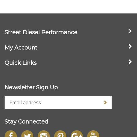
Street Diesel Performance
My Account
Quick Links
Newsletter Sign Up
Stay Connected