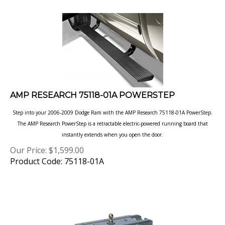
AMP RESEARCH 75118-01A POWERSTEP
Step into your 2006-2009 Dodge Ram with the AMP Research 75118-01A PowerStep.
The AMP Research PowerStep is a retractable electric-powered running board that
instantly extends when you open the door.
Our Price:
$
1,599.00
Product Code: 75118-01A