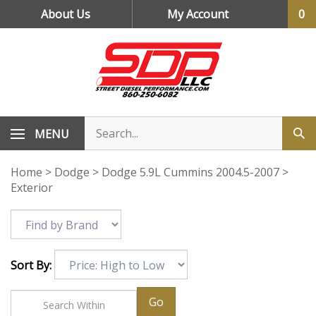
Skip
About Us
My Account
0
to
content
MENU
Home
>
Dodge
>
Dodge 5.9L Cummins 2004.5-2007
>
Exterior
Sort By:
Go