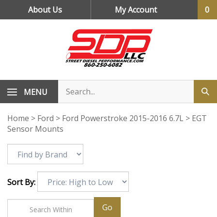
Skip
About Us
My Account
0
to
content
MENU
Home
>
Ford
>
Ford Powerstroke 2015-2016 6.7L
>
EGT
Sensor Mounts
Sort By:
Go