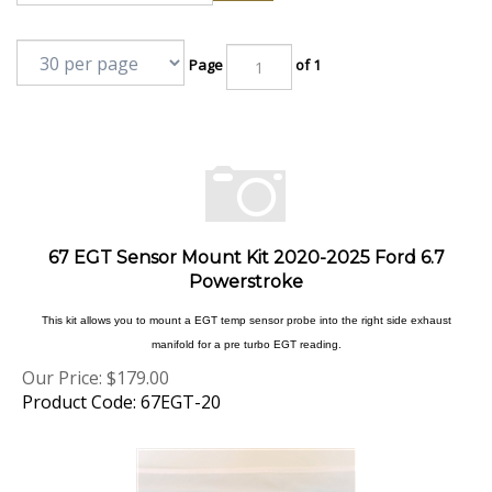
Page
of 1
67 EGT Sensor Mount Kit 2020-2025 Ford 6.7
Powerstroke
This kit allows you to mount a EGT temp sensor probe into the right side exhaust
manifold for a pre turbo EGT reading.
Our Price:
$
179.00
Product Code: 67EGT-20