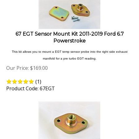
67 EGT Sensor Mount Kit 2011-2019 Ford 6.7
Powerstroke
This kit allows you to mount a EGT temp sensor probe into the right side exhaust
manifold for a pre turbo EGT reading.
Our Price:
$
169.00
(
1
)
Product Code: 67EGT