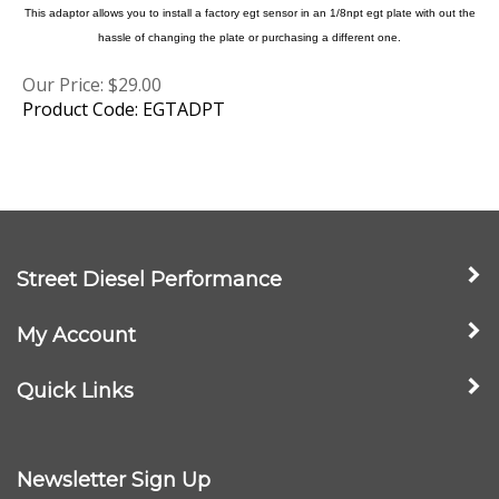
hassle of changing the plate or purchasing a different one.
Our Price:
$
29.00
Product Code: EGTADPT
Street Diesel Performance
My Account
Quick Links
Newsletter Sign Up