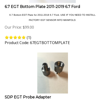
6.7 EGT Bottom Plate 2011-2019 6.7 Ford
6.7 Bottom EGT Plate for 2011-2018 6.7 Ford. USE IF YOU NEED TO INSTALL
FACTORY EGT SENSOR INTO MANIFOLD.
Our Price:
$
99.00
(
1
)
Product Code: 67EGTBOTTOMPLATE
SDP EGT Probe Adapter
This adaptor allows you to install a factory egt sensor in an 1/8npt egt plate with out the