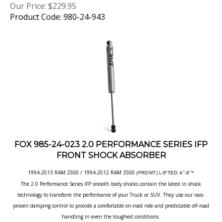
Product Code: 980-24-943
FOX 985-24-023 2.0 PERFORMANCE SERIES IFP
FRONT SHOCK ABSORBER
1994-2013 RAM 2500 / 1994-2012 RAM 3500
(FRONT) LIFTED 4"-6"*
The 2.0 Performance Series IFP smooth body shocks contain the latest in shock
technology to transform the performance of your Truck or SUV. They use our race-
proven damping control to provide a comfortable on-road ride and predictable off-road
handling in even the toughest conditions.
Our Price:
$
229.95