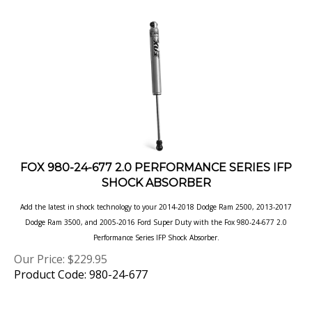
FOX 980-24-677 2.0 PERFORMANCE SERIES IFP
SHOCK ABSORBER
Add the latest in shock technology to your 2014-2018 Dodge Ram 2500, 2013-2017
Dodge Ram 3500, and 2005-2016 Ford Super Duty with the Fox 980-24-677 2.0
Performance Series IFP Shock
Absorber.
Our Price:
$
229.95
Product Code: 980-24-677
Next