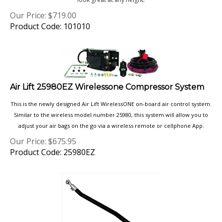
Our Price:
$
719.00
Product Code: 101010
Air Lift 25980EZ Wirelessone Compressor System
This is the newly designed Air Lift WirelessONE on-board air control system.
Similar to the wireless model number 25980, this system will allow you to
adjust your air bags on the go via a wireless remote or cellphone App.
Our Price:
$
675.95
Product Code: 25980EZ