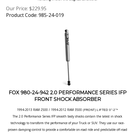
Our Price:
$
229.95
Product Code: 985-24-019
FOX 980-24-942 2.0 PERFORMANCE SERIES IFP
FRONT SHOCK ABSORBER
1994-2013 RAM 2500 / 1994-2012 RAM 3500
(FRONT) LIFTED 0"-2"*
The 2.0 Performance Series IFP smooth body shocks contain the latest in shock
technology to transform the performance of your Truck or SUV. They use our race-
proven damping control to provide a comfortable on-road ride and predictable off-road
handling in even the toughest conditions.