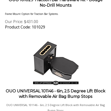
No-Drill Mounts
Frame Mount Option for Traction Bar Systems.
Our Price:
$
431.00
Product Code: 101029
OUO UNIVERSAL 101146 - 6in, 2.5 Degree Lift Block
with Removable Air Bag Bump Stops
OUO UNIVERSAL 101146 - 6in, 2.5 Degree Lift Block with Removable Air Bag
Bump Stops