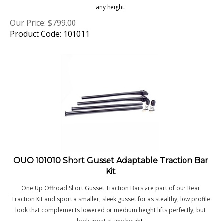
Our Price:
$
799.00
Product Code: 101011
OUO 101010 Short Gusset Adaptable Traction Bar
Kit
One Up Offroad Short Gusset Traction Bars are part of our Rear
Traction Kit and sport a smaller, sleek gusset for as stealthy, low profile
look that complements lowered or medium height lifts perfectly, but
look great at any heigh
t.