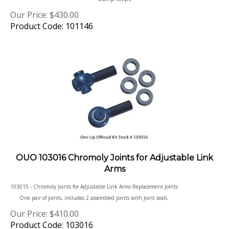
Our Price:
$
430.00
Product Code: 101146
OUO 103016 Chromoly Joints for Adjustable Link
Arms
103015 - Chromoly Joints for Adjustable Link Arms Replacement Joints
One pair of joints, includes 2 assembled joints with Joint seals.
Our Price:
$
410.00
Product Code: 103016