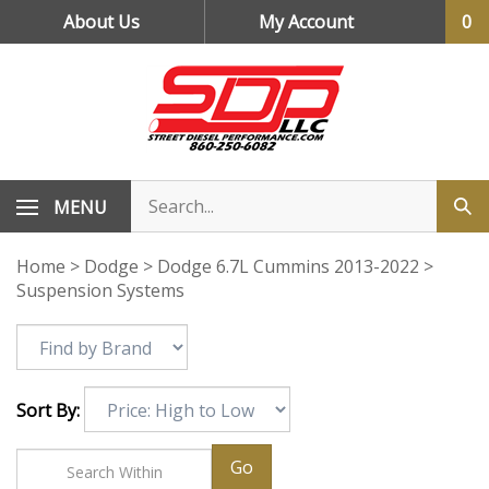
Skip
About Us
My Account
0
to
content
MENU
Home
>
Dodge
>
Dodge 6.7L Cummins 2013-2022
>
Suspension Systems
Sort By:
Go