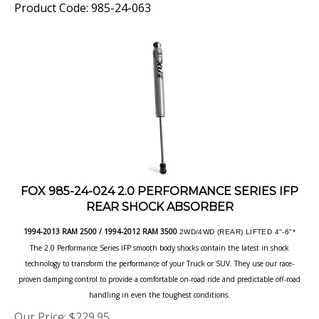
FOX 985-24-024 2.0 PERFORMANCE SERIES IFP
REAR SHOCK ABSORBER
1994-2013 RAM 2500 / 1994-2012 RAM 3500
2WD/4WD (REAR) LIFTED 4"-6"*
The 2.0 Performance Series IFP smooth body shocks contain the latest in shock
technology to transform the performance of your Truck or SUV. They use our race-
proven damping control to provide a comfortable on-road ride and predictable off-road
handling in even the toughest conditions.
Our Price:
$
229.95
Product Code: 985-24-024