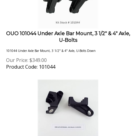
OUO 101044 Under Axle Bar Mount, 3 1/2" & 4" Axle,
U-Bolts
101044 Under Axle Bar Mount, 3 1/2" & 4" Axle, U-Bolts Down
Our Price:
$
349.00
Product Code: 101044