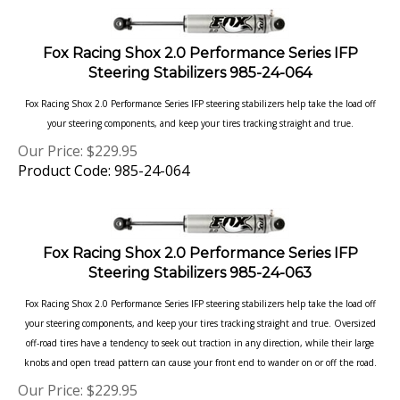
Fox Racing Shox 2.0 Performance Series IFP
Steering Stabilizers 985-24-064
Fox Racing Shox 2.0 Performance Series IFP steering stabilizers help take the load off
your steering components, and keep your tires tracking straight and true.
Our Price:
$
229.95
Product Code: 985-24-064
Fox Racing Shox 2.0 Performance Series IFP
Steering Stabilizers 985-24-063
Fox Racing Shox 2.0 Performance Series IFP steering stabilizers help take the load off
your steering components, and keep your tires tracking straight and true. Oversized
off-road tires have a tendency to seek out traction in any direction, while their large
knobs and open tread pattern can cause your front end to wander on or off the road.
Our Price:
$
229.95
Product Code: 985-24-063