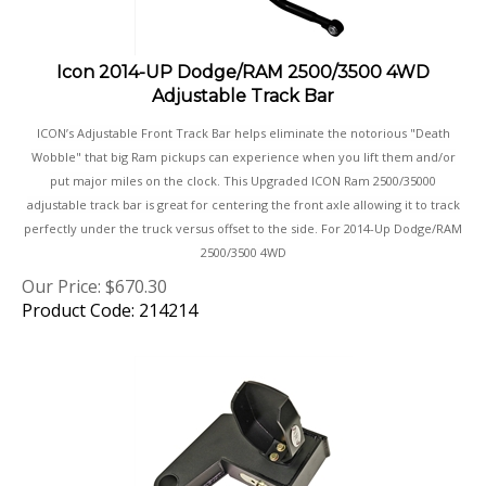
Icon 2014-UP Dodge/RAM 2500/3500 4WD
Adjustable Track Bar
ICON’s Adjustable Front Track Bar helps eliminate the notorious "Death
Wobble" that big Ram pickups can experience when you lift them and/or
put major miles on the clock. This Upgraded ICON Ram 2500/35000
adjustable track bar is great for centering the front axle allowing it to track
perfectly under the truck versus offset to the side. For 2014-Up Dodge/RAM
2500/3500 4WD
Our Price:
$
670.30
Product Code: 214214