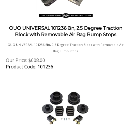
OUO UNIVERSAL 101236 6in, 2.5 Degree Traction
Block with Removable Air Bag Bump Stops
OUO UNIVERSAL 101236 6in, 2.5 Degree Traction Block with Removable Air
Bag Bump Stops
Our Price:
$
608.00
Product Code: 101236