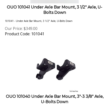
OUO 101041 Under Axle Bar Mount, 3 1/2" Axle, U-
Bolts Down
101041 - Under Axle Bar Mount, 3 1/2" Axle, U-Bolts Down
Our Price:
$
349.00
Product Code: 101041
OUO 101040 Under Axle Bar Mount, 3"-3 3/8" Axle,
U-Bolts Down
Under Axle, Bolt On Axle Bar Mount (ABM) for U-Bolts Down suspension configurations