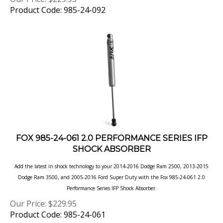
FOX 985-24-061 2.0 PERFORMANCE SERIES IFP
SHOCK ABSORBER
Add the latest in shock technology to your 2014-2016 Dodge Ram 2500, 2013-2015
Dodge Ram 3500, and 2005-2016 Ford Super Duty with the Fox 985-24-061 2.0
Performance Series IFP Shock Absorber.
Our Price:
$
229.95
Product Code: 985-24-061