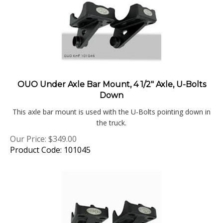
OUO Under Axle Bar Mount, 4 1/2" Axle, U-Bolts
Down
This axle bar mount is used with the U-Bolts pointing down in
the truck.
Our Price:
$
349.00
Product Code: 101045