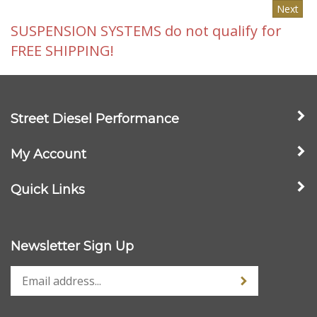
SUSPENSION SYSTEMS do not qualify for
FREE SHIPPING!
Street Diesel Performance
My Account
Quick Links
Newsletter Sign Up
Stay Connected