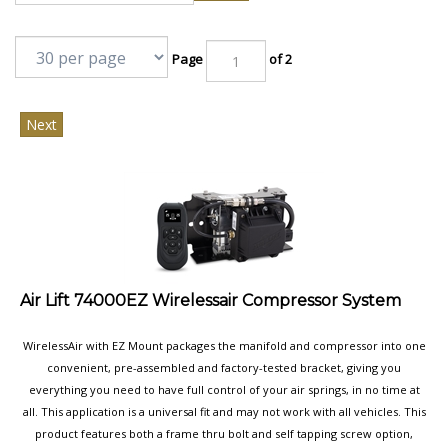
Page
of 2
Next
Air Lift 74000EZ Wirelessair Compressor System
WirelessAir with EZ Mount packages the manifold and compressor into one
convenient, pre-assembled and factory-tested bracket, giving you
everything you need to have full control of your air springs, in no time at
all. This application is a universal fit and may not work with all vehicles. This
product features both a frame thru bolt and self tapping screw option,
allowing flexibility of placement and how it is mounted to the