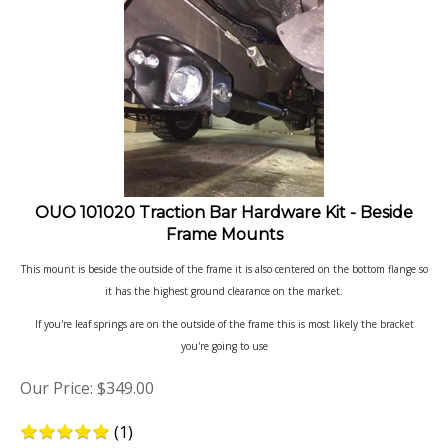
OUO 101020 Traction Bar Hardware Kit - Beside
Frame Mounts
This mount is beside the outside of the frame it is also centered on the bottom flange so
it has the highest ground clearance on the market.
If you're leaf springs are on the outside of the frame this is most likely the bracket
you're going to use
Our Price:
$
349.00
(
1
)
Product Code: 101020