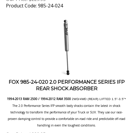
FOX 985-24-020 2.0 PERFORMANCE SERIES IFP
REAR SHOCK ABSORBER
1994-2013 RAM 2500 / 1994-2012 RAM 3500
2WD/4WD (REAR) LIFTED 1.5"-3.5"*
The 2.0 Performance Series IFP smooth body shocks contain the latest in shock
technology to transform the performance of your Truck or SUV. They use our race-
proven damping control to provide a comfortable on-road ride and predictable off-road
handling in even the toughest conditions.
Our Price:
$
229.95