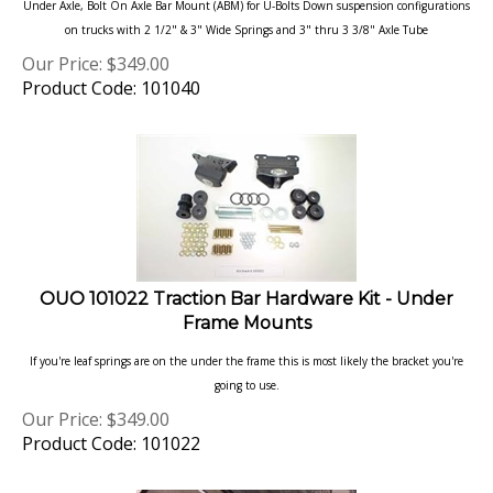
on trucks with 2 1/2" & 3" Wide Springs and 3" thru 3 3/8" Axle Tube
Our Price:
$
349.00
Product Code: 101040
OUO 101022 Traction Bar Hardware Kit - Under
Frame Mounts
If you're leaf springs are on the under the frame this is most likely the bracket you're
going to use.
Our Price:
$
349.00
Product Code: 101022