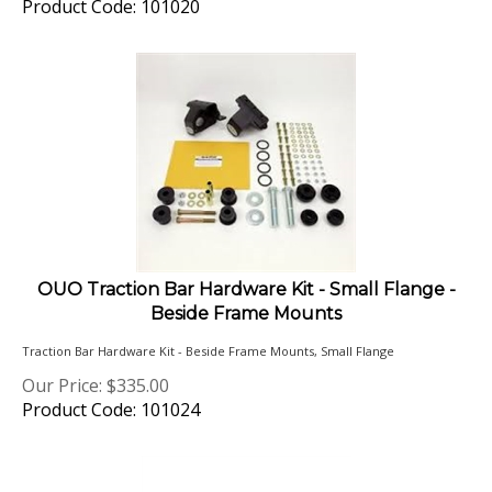
OUO Traction Bar Hardware Kit - Small Flange -
Beside Frame Mounts
Traction Bar Hardware Kit - Beside Frame Mounts, Small Flange
Our Price:
$
335.00
Product Code: 101024