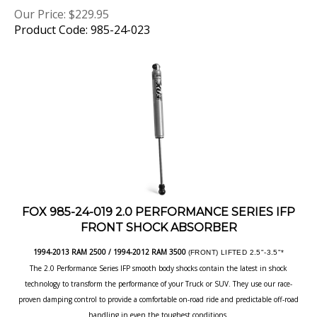
Product Code: 985-24-023
FOX 985-24-019 2.0 PERFORMANCE SERIES IFP
FRONT SHOCK ABSORBER
1994-2013 RAM 2500 / 1994-2012 RAM 3500
(FRONT) LIFTED 2.5"-3.5"*
The 2.0 Performance Series IFP smooth body shocks contain the latest in shock
technology to transform the performance of your Truck or SUV. They use our race-
proven damping control to provide a comfortable on-road ride and predictable off-road
handling in even the toughest conditions.