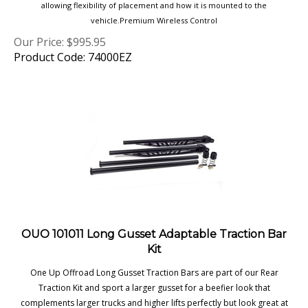
vehicle.Premium Wireless Control
Our Price:
$
995.95
Product Code: 74000EZ
OUO 101011 Long Gusset Adaptable Traction Bar
Kit
One Up Offroad Long Gusset Traction Bars are part of our Rear
Traction Kit and sport a larger gusset for a beefier look that
complements larger trucks and higher lifts perfectly but look great at
any height.