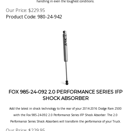
Our Price:
$
229.95
Product Code: 980-24-942
FOX 985-24-092 2.0 PERFORMANCE SERIES IFP
SHOCK ABSORBER
Add the latest in shock technology to the rear of your 2014-2016 Dodge Ram 2500
with the Fox 985-24-092 2.0 Performance Series IFP Shock Absorber. The 2.0
Performance Series Shock Absorbers
will transform the performance of your Truck.
Our Price:
$
229.95
Product Code: 985-24-092