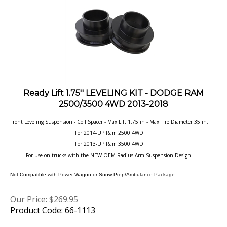
Ready Lift 1.75'' LEVELING KIT - DODGE RAM
2500/3500 4WD 2013-2018
Front Leveling Suspension - Coil Spacer - Max Lift 1.75 in - Max Tire Diameter 35 in.
For 2014-UP Ram 2500 4WD
For 2013-UP Ram 3500 4WD
For use on trucks with the NEW OEM Radius Arm Suspension Design.
Not Compatible with Power Wagon or Snow Prep/Ambulance Package
Our Price:
$
269.95
Product Code: 66-1113