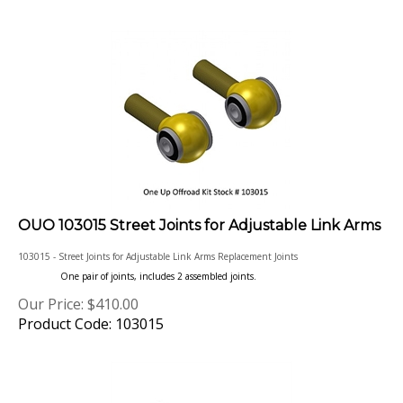
OUO 103015 Street Joints for Adjustable Link Arms
103015 - Street Joints for Adjustable Link Arms Replacement Joints
One pair of joints, includes 2 assembled joints.
Our Price:
$
410.00
Product Code: 103015