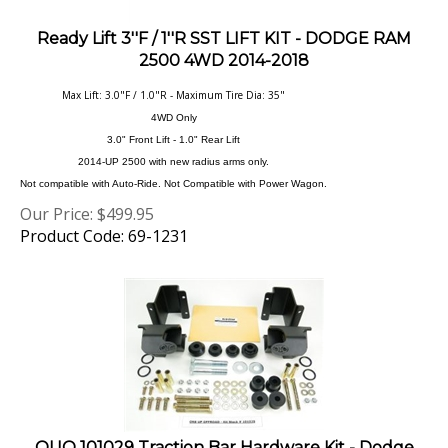
Ready Lift 3''F / 1''R SST LIFT KIT - DODGE RAM
2500 4WD 2014-2018
Max Lift: 3.0"F / 1.0"R - Maximum Tire Dia: 35"
4WD Only
3.0" Front Lift - 1.0" Rear Lift
2014-UP 2500 with new radius arms only.
Not compatible with Auto-Ride. Not Compatible with Power Wagon.
Our Price:
$
499.95
Product Code: 69-1231
OUO 101029 Traction Bar Hardware Kit - Dodge