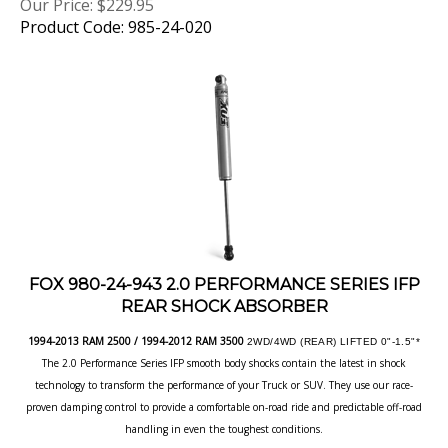
Product Code: 985-24-020
FOX 980-24-943 2.0 PERFORMANCE SERIES IFP
REAR SHOCK ABSORBER
1994-2013 RAM 2500 / 1994-2012 RAM 3500
2WD/4WD (REAR) LIFTED 0"-1.5"*
The 2.0 Performance Series IFP smooth body shocks contain the latest in shock
technology to transform the performance of your Truck or SUV. They use our race-
proven damping control to provide a comfortable on-road ride and predictable off-road
handling in even the toughest conditions.
Our Price:
$
229.95