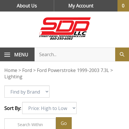
Skip
About Us
My Account
0
to
content
MENU
Home
>
Ford
>
Ford Powerstroke 1999-2003 7.3L
>
Lighting
Sort By:
Go