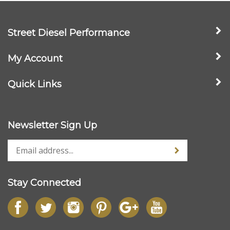
Street Diesel Performance
My Account
Quick Links
Newsletter Sign Up
Stay Connected