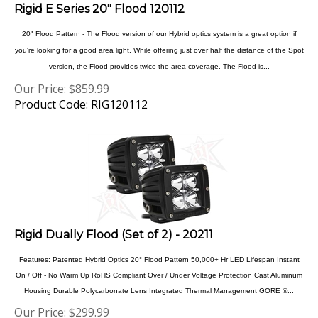
20" Flood Pattern - The Flood version of our Hybrid optics system is a great option if
you're looking for a good area light. While offering just over half the distance of the Spot
version, the Flood provides twice the area coverage. The Flood is...
Our Price:
$
859.99
Product Code: RIG120112
Rigid Dually Flood (Set of 2) - 20211
Features: Patented Hybrid Optics 20° Flood Pattern 50,000+ Hr LED Lifespan Instant
On / Off - No Warm Up RoHS Compliant Over / Under Voltage Protection Cast Aluminum
Housing Durable Polycarbonate Lens Integrated Thermal Management GORE ®...
Our Price:
$
299.99
Product Code: RIG20211