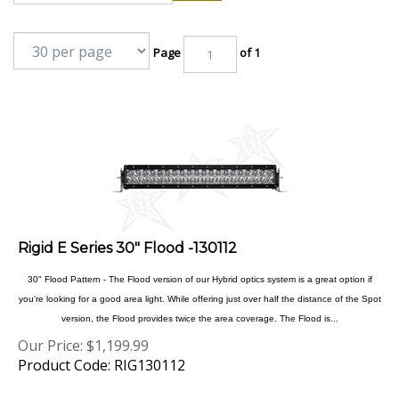
Page
of 1
Rigid E Series 30" Flood -130112
30" Flood Pattern - The Flood version of our Hybrid optics system is a great option if
you're looking for a good area light. While offering just over half the distance of the Spot
version, the Flood provides twice the area coverage. The Flood is...
Our Price:
$
1,199.99
Product Code: RIG130112