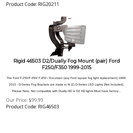
Rigid 46503 D2/Dually Fog Mount (pair) Ford
F250/F350 1999-2015
The Ford F-250/F-350/ F-450 / Excursion (any Ford square fog light replacement) 1999-
2015 - D-Series Fog Brackets are made to fit (2) D-Series LED Lights (Not Included).
Please Note: Not compatible with Dually HD or D2 HD lights Must have factory...
Our Price:
$
99.99
Product Code: RIG46503