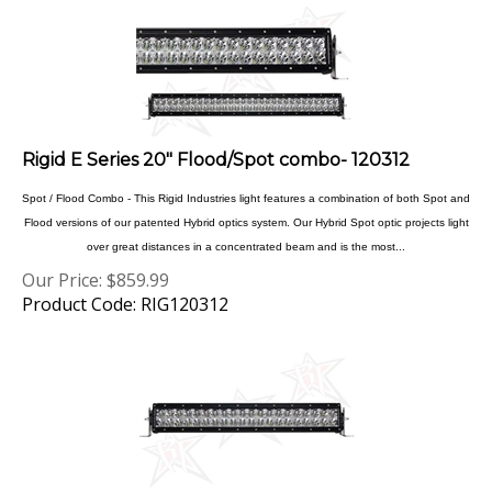
Rigid E Series 20" Flood/Spot combo- 120312
Spot / Flood Combo - This Rigid Industries light features a combination of both Spot and
Flood versions of our patented Hybrid optics system. Our Hybrid Spot optic projects light
over great distances in a concentrated beam and is the most...
Our Price:
$
859.99
Product Code: RIG120312
Rigid E Series 20" Flood 120112