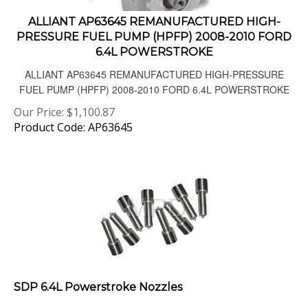
ALLIANT AP63645 REMANUFACTURED HIGH-
PRESSURE FUEL PUMP (HPFP) 2008-2010 FORD
6.4L POWERSTROKE
ALLIANT AP63645 REMANUFACTURED HIGH-PRESSURE
FUEL PUMP (HPFP) 2008-2010 FORD 6.4L POWERSTROKE
Our Price:
$
1,100.87
Product Code: AP63645
SDP 6.4L Powerstroke Nozzles
08-10 6.4L high performance fuel nozzles