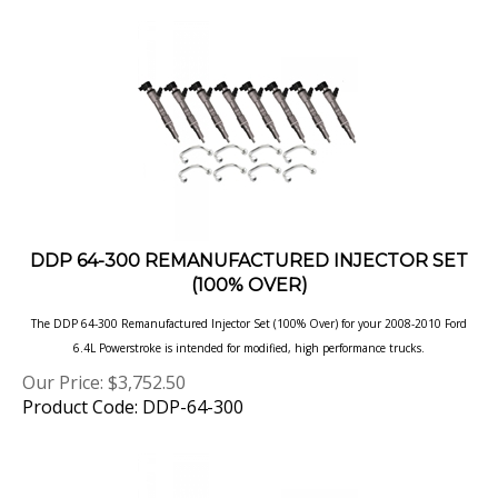
DDP 64-300 REMANUFACTURED INJECTOR SET
(100% OVER)
The DDP 64-300 Remanufactured Injector Set (100% Over) for your 2008-2010 Ford
6.4L Powerstroke is intended for modified, high performance
trucks.
Our Price:
$
3,752.50
Product Code: DDP-64-300