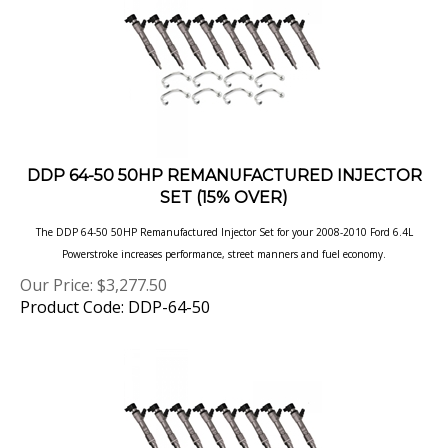
DDP 64-50 50HP REMANUFACTURED INJECTOR
SET (15% OVER)
The DDP 64-50 50HP Remanufactured Injector Set for your 2008-2010 Ford 6.4L
Powerstroke increases performance, street manners and fuel
economy.
Our Price:
$
3,277.50
Product Code: DDP-64-50