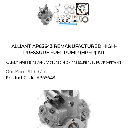
ALLIANT AP63643 REMANUFACTURED HIGH-
PRESSURE FUEL PUMP (HPFP) KIT
ALLIANT AP63643 REMANUFACTURED HIGH-PRESSURE FUEL PUMP (HPFP) KIT
Our Price:
$
1,637.62
Product Code: AP63643