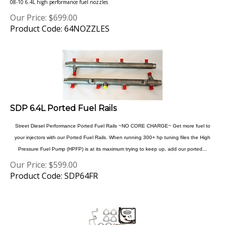
Our Price:
$
699.00
Product Code: 64NOZZLES
SDP 6.4L Ported Fuel Rails
Street Diesel Performance Ported Fuel Rails ~NO CORE CHARGE~ Get more fuel to
your injectors with our Ported Fuel Rails. When running 300+ hp tuning files the High
Pressure Fuel Pump (HPFP) is at its maximum trying to keep up, add our ported...
Our Price:
$
599.00
Product Code: SDP64FR