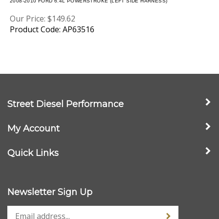
Our Price:
$
149.62
Product Code: AP63516
Street Diesel Performance
My Account
Quick Links
Newsletter Sign Up