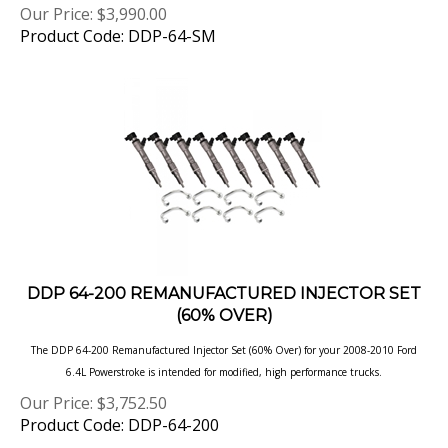
Product Code: DDP-64-SM
DDP 64-200 REMANUFACTURED INJECTOR SET
(60% OVER)
The DDP 64-200 Remanufactured Injector Set (60% Over) for your 2008-2010 Ford
6.4L Powerstroke is intended for modified, high performance
trucks.
Our Price:
$
3,752.50
Product Code: DDP-64-200