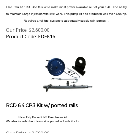
Elite Twin K16 Kit. Use this kit to make most power available out of your 6.4L. The ability
to maintain Large injectors with little work. This pump kit has produced well over 1200hp.
Requires a full fuel system to adequately supply twin pumps....
Our Price:
$
2,600.00
Product Code: EDEK16
RCD 6.4 CP3 Kit w/ ported rails
River City Diesel CP3 Dual fueler kit
We also include the drivers side ported rail with the kit
Our Price:
$
2,599.99