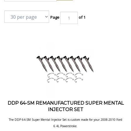
Page
of 1
DDP 64-SM REMANUFACTURED SUPER MENTAL
INJECTOR SET
The DDP 64-SM Super Mental Injector Set is custom made for your 2008-2010 Ford
6.4L Powerstroke.
Our Price:
$
3,990.00