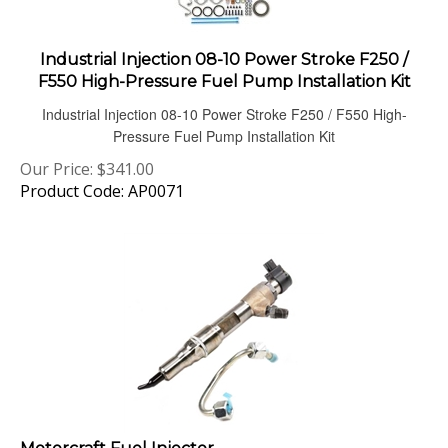
Industrial Injection 08-10 Power Stroke F250 /
F550 High-Pressure Fuel Pump Installation Kit
Industrial Injection 08-10 Power Stroke F250 / F550 High-
Pressure Fuel Pump Installation Kit
Our Price:
$
341.00
Product Code: AP0071
Motorcraft Fuel Injector