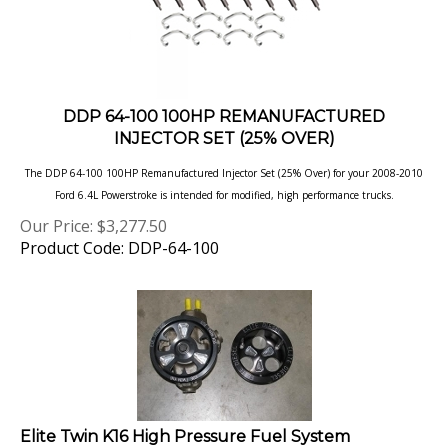
DDP 64-100 100HP REMANUFACTURED
INJECTOR SET (25% OVER)
The DDP 64-100 100HP Remanufactured Injector Set (25% Over) for your 2008-2010
Ford 6.4L Powerstroke is intended for modified, high
performance trucks.
Our Price:
$
3,277.50
Product Code: DDP-64-100
Elite Twin K16 High Pressure Fuel System