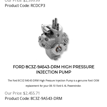
Product Code: RCDCP3
FORD 8C3Z-9A543-DRM HIGH PRESSURE
INJECTION PUMP
The Ford 8C3Z-9A543-DRM High Pressure Injection Pump is a genuine Ford OEM
replacement for your 08-10 Ford
6.4L Powerstroke.
Our Price:
$
2,455.71
Product Code: 8C3Z-9A543-DRM