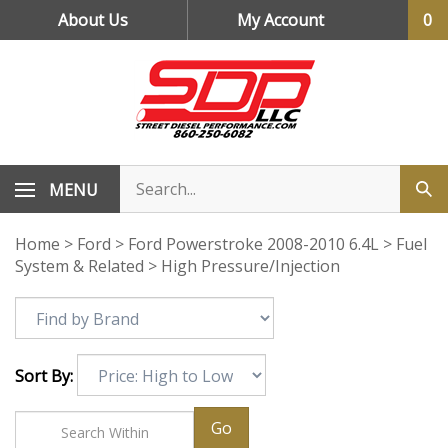
Skip
About Us
My Account
0
to
content
MENU
Home
>
Ford
>
Ford Powerstroke 2008-2010 6.4L
>
Fuel
System & Related
>
High Pressure/Injection
Sort By:
Go