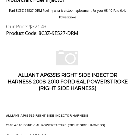
Ford 8C3Z-9E527-DRM Fuel Injector is a stock replacement for your 08-10 Ford 6.4L
Powerstroke
Our Price:
$
321.43
Product Code: 8C3Z-9E527-DRM
ALLIANT AP63515 RIGHT SIDE INJECTOR
HARNESS 2008-2010 FORD 6.4L POWERSTROKE
(RIGHT SIDE HARNESS)
ALLIANT AP63515 RIGHT SIDE INJECTOR HARNESS
2008-2010 FORD 6.4L POWERSTROKE (RIGHT SIDE HARNESS)
Our Price:
$
150.66