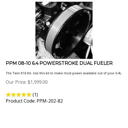
PPM 08-10 6.4 POWERSTROKE DUAL FUELER
The Twin K16 Kit. Use this kit to make most power available out of your 6.4L.
Our Price:
$
1,999.00
(
1
)
Product Code: PPM-202-82