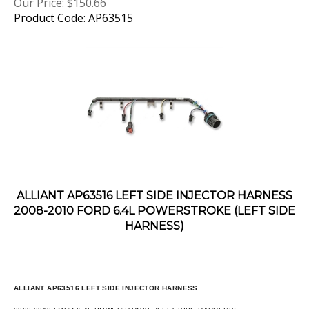
Product Code: AP63515
ALLIANT AP63516 LEFT SIDE INJECTOR HARNESS
2008-2010 FORD 6.4L POWERSTROKE (LEFT SIDE
HARNESS)
ALLIANT AP63516 LEFT SIDE INJECTOR HARNESS
2008-2010 FORD 6.4L POWERSTROKE (LEFT SIDE HARNESS)