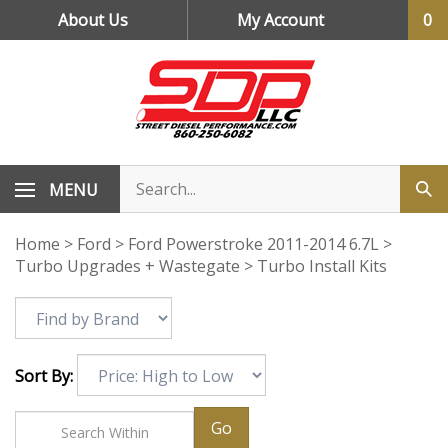
Skip
About Us
My Account
0
to
content
MENU
Home
>
Ford
>
Ford Powerstroke 2011-2014 6.7L
>
Turbo Upgrades + Wastegate
>
Turbo Install Kits
Sort By:
Go