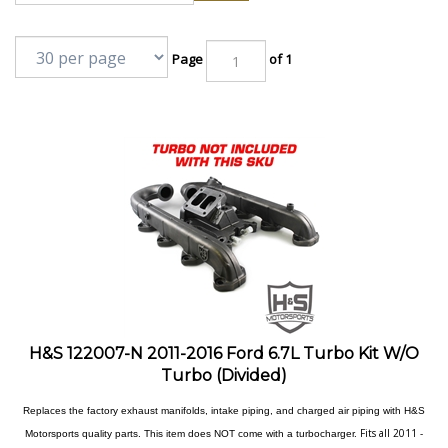
Page
of 1
H&S 122007-N 2011-2016 Ford 6.7L Turbo Kit W/O
Turbo (Divided)
Replaces the factory exhaust manifolds, intake piping, and charged air piping with H&S
Fits all 2011 -
Motorsports quality parts. This item does NOT come with a turbocharger.
2016 6.7L Ford Power Stroke