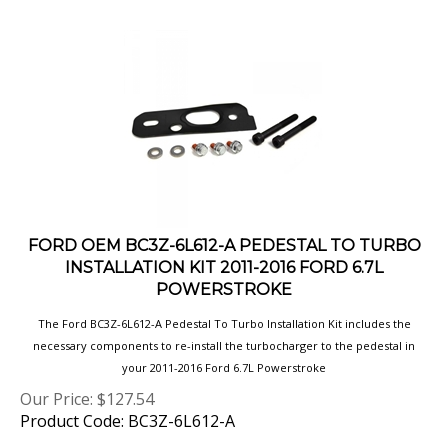
FORD OEM BC3Z-6L612-A PEDESTAL TO TURBO
INSTALLATION KIT 2011-2016 FORD 6.7L
POWERSTROKE
The Ford BC3Z-6L612-A Pedestal To Turbo Installation Kit includes the
necessary components to re-install the turbocharger to the pedestal in
your 2011-2016 Ford 6.7L Powerstroke
Our Price:
$
127.54
Product Code: BC3Z-6L612-A