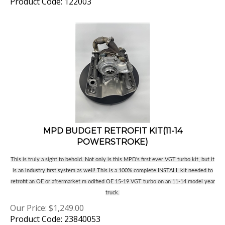
MPD BUDGET RETROFIT KIT(11-14
POWERSTROKE)
This is truly a sight to behold. Not only is this MPD's first ever VGT turbo kit, but it
is an industry first system as well! This is a 100% complete INSTALL kit needed to
retrofit an OE or aftermarket m odified OE 15-19 VGT turbo on an 11-14 model year
truck.
Our Price:
$
1,249.00
Product Code: 23840053