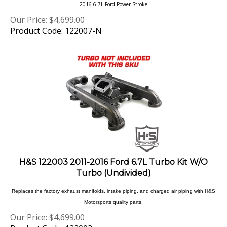
Our Price:
$
4,699.00
Product Code: 122007-N
H&S 122003 2011-2016 Ford 6.7L Turbo Kit W/O
Turbo (Undivided)
Replaces the factory exhaust manifolds, intake piping, and charged air piping with H&S
Motorsports quality parts.
Our Price:
$
4,699.00
Product Code: 122003