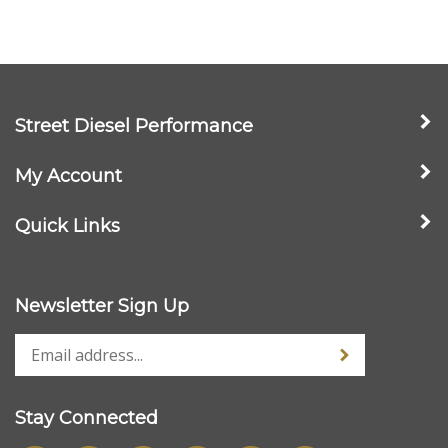
Street Diesel Performance
My Account
Quick Links
Newsletter Sign Up
Stay Connected