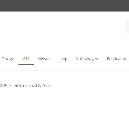
Dodge
GM
Nissan
Jeep
Volkswagen
Fabrication
2005
>
Differential & Axle