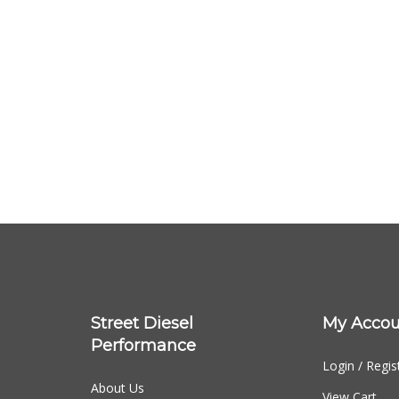
Street Diesel
My Accou
Performance
Login
/
Regis
About Us
View Cart