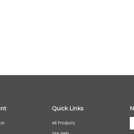
nt
Quick Links
N
ter
All Products
Site Help