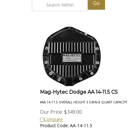
Go
Mag-Hytec Dodge AA 14-11.5 CS
#AA 14-11.5 OVERALL HEIGHT 3 5/8IN 8 QUART CAPACITY
Our Price:
$
349.00
Compare
Product Code: AA-14-11.5