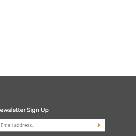
ewsletter Sign Up