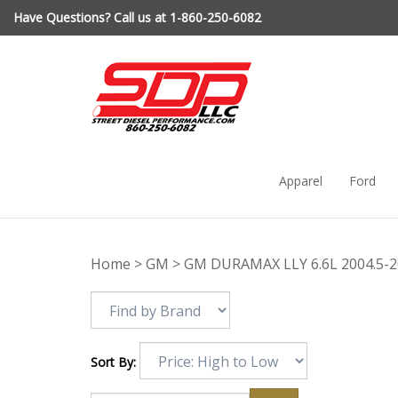
Skip
Have Questions? Call us at 1-860-250-6082
to
content
Apparel
Ford
Home
>
GM
>
GM DURAMAX LLY 6.6L 2004.5-
Sort By: