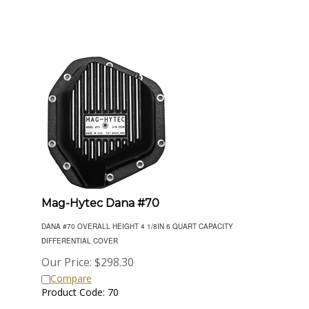
Mag-Hytec Dana #70
DANA #70 OVERALL HEIGHT 4 1/8IN 6 QUART CAPACITY
DIFFERENTIAL COVER
Our Price:
$
298.30
Compare
Product Code: 70