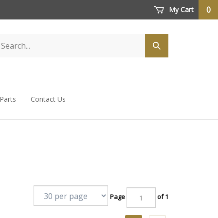
0
My Cart
 Parts
Contact Us
Page
of 1