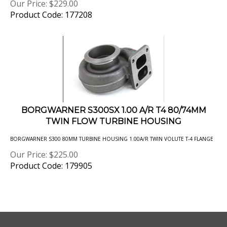
Product Code: 177208
BORGWARNER S300SX 1.00 A/R T4 80/74MM
TWIN FLOW TURBINE HOUSING
BORGWARNER S300 80MM TURBINE HOUSING 1.00A/R TWIN VOLUTE T-4 FLANGE
Our Price:
$
225.00
Product Code: 179905