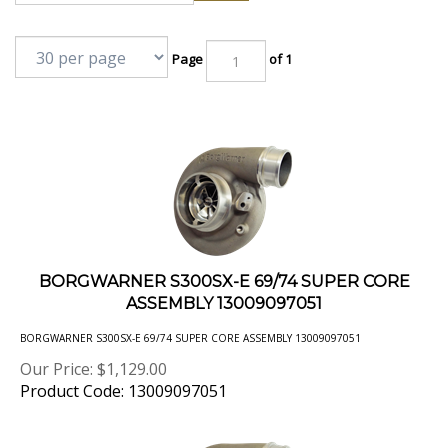
Page
of 1
BORGWARNER S300SX-E 69/74 SUPER CORE
ASSEMBLY 13009097051
BORGWARNER S300SX-E 69/74 SUPER CORE ASSEMBLY 13009097051
Our Price:
$
1,129.00
Product Code: 13009097051