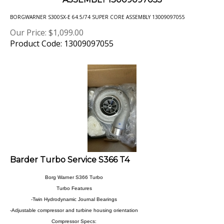
BORGWARNER S300SX-E 64.5/74 SUPER CORE ASSEMBLY 13009097055
Our Price:
$
1,099.00
Product Code: 13009097055
Barder Turbo Service S366 T4
Borg Warner S366 Turbo
Turbo Features
-Twin Hydrodynamic Journal Bearings
-Adjustable compressor and turbine housing orientation
Compressor Specs:
-Compressor wheel inducer dia: 66mm