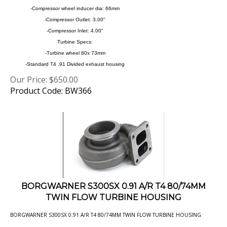
-Compressor Outlet: 3.00"
-Compressor Inlet: 4.00"
Turbine Specs:
-Turbine wheel 80x 73mm
-Standard T4 .91 Divided exhaust housing
Our Price:
$
650.00
Product Code: BW366
BORGWARNER S300SX 0.91 A/R T4 80/74MM
TWIN FLOW TURBINE HOUSING
BORGWARNER S300SX 0.91 A/R T4 80/74MM TWIN FLOW TURBINE HOUSING
Our Price:
$
229.00