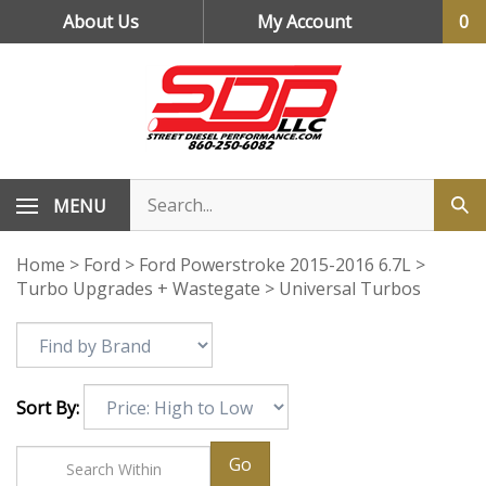
Skip
About Us
My Account
0
to
content
MENU
Home
>
Ford
>
Ford Powerstroke 2015-2016 6.7L
>
Turbo Upgrades + Wastegate
>
Universal Turbos
Sort By:
Go