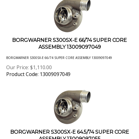
BORGWARNER S300SX-E 66/74 SUPER CORE
ASSEMBLY 13009097049
BORGWARNER S300SX-E 66/74 SUPER CORE ASSEMBLY 13009097049
Our Price:
$
1,110.00
Product Code: 13009097049
BORGWARNER S300SX-E 64.5/74 SUPER CORE
ASSEMBLY 13009097055