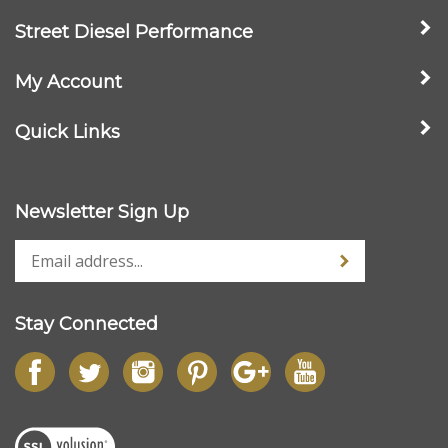
Street Diesel Performance
My Account
Quick Links
Newsletter Sign Up
Stay Connected