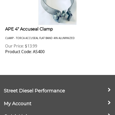
APE 4" Accuseal Clamp
CLAMP - TORCA ACCUSEAL FLAT BAND 4IN ALUMINIZED
Our Price:
$
13.99
Product Code: AS400
Street Diesel Performance
My Account
Quick Links