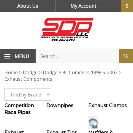
Skip
About Us
My Account
0
to
content
MENU
Home
>
Dodge
>
Dodge 5.9L Cummins 1998.5-2002
>
Exhaust Components
Competition
Downpipes
Exhaust Clamps
Race Pipes
Exhaust
Exhaust Tips
Mufflers &