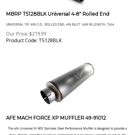
MBRP T5128BLK Universal 4-8" Rolled End
UNIVERSAL TIP, 8IN O.D., ROLLED END, 4IN INLET 18IN IN LENGTH, T304
Our Price:
$
219.99
Product Code: T5128BLK
AFE MACH FORCE XP MUFFLER 49-91012
The aFe Universal fit 409 Stainless Steel Performance Muffler is designed to provide a
deep, throaty, powerful sound on acceleration but maintain a smooth sound at idle