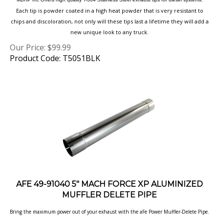
Each tip is powder coated in a high heat powder that is very resistant to
chips and discoloration, not only will these tips last a lifetime they will add a
new unique look to any truck.
Our Price:
$
99.99
Product Code: T5051BLK
AFE 49-91040 5" MACH FORCE XP ALUMINIZED
MUFFLER DELETE PIPE
Bring the maximum power out of your exhaust with the aFe Power Muffler-Delete Pipe.
This pipe is constructed out of aluminized steel and is used to eliminate the 5" In/Out