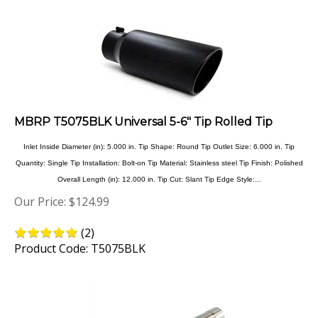
MBRP T5075BLK Universal 5-6" Tip Rolled Tip
Inlet Inside Diameter (in): 5.000 in. Tip Shape: Round Tip Outlet Size: 6.000 in. Tip
Quantity: Single Tip Installation: Bolt-on Tip Material: Stainless steel Tip Finish: Polished
Overall Length (in): 12.000 in. Tip Cut: Slant Tip Edge Style:...
Our Price:
$
124.99
(
2
)
Product Code: T5075BLK