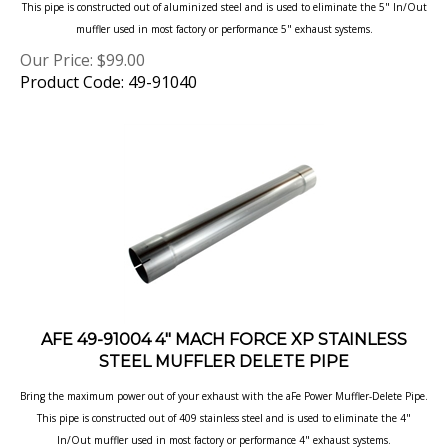
muffler used in most factory or performance 5" exhaust systems.
Our Price:
$
99.00
Product Code: 49-91040
AFE 49-91004 4" MACH FORCE XP STAINLESS
STEEL MUFFLER DELETE PIPE
Bring the maximum power out of your exhaust with the aFe Power Muffler-Delete Pipe.
This pipe is constructed out of 409 stainless steel and is used to eliminate the 4"
In/Out muffler used in most factory or performance 4" exhaust systems.