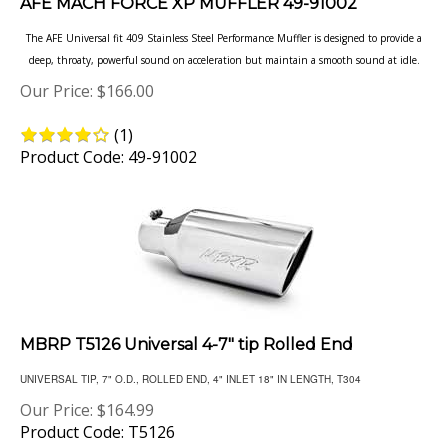
The AFE Universal fit 409 Stainless Steel Performance Muffler is designed to provide a
deep, throaty, powerful sound on acceleration but maintain a smooth sound at idle.
Our Price:
$
166.00
(
1
)
Product Code: 49-91002
MBRP T5126 Universal 4-7" tip Rolled End
UNIVERSAL TIP, 7" O.D., ROLLED END, 4" INLET 18" IN LENGTH, T304
Our Price:
$
164.99
Product Code: T5126