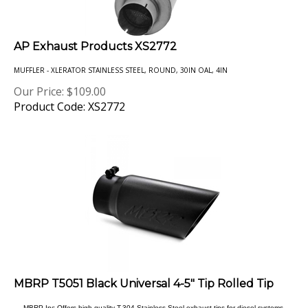
AP Exhaust Products XS2772
MUFFLER - XLERATOR STAINLESS STEEL, ROUND, 30IN OAL, 4IN
Our Price:
$
109.00
Product Code: XS2772
MBRP T5051 Black Universal 4-5" Tip Rolled Tip
MBRP Inc Offers high quality T-304 Stainless Steel exhaust tips for diesel systems.