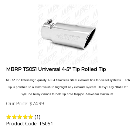
MBRP T5051 Universal 4-5" Tip Rolled Tip
MBRP Inc Offers high quality T-304 Stainless Steel exhaust tips for diesel systems. Each
tip is polished to a mirror finish to highlight any exhaust system. Heavy Duty "Bolt-On"
Syle, no bulky clamps to hold tip onto tailpipe. Allows for maximum...
Our Price:
$
74.99
(
1
)
Product Code: T5051