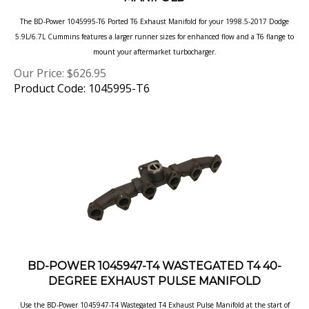
The BD-Power 1045995-T6 Ported T6 Exhaust Manifold for your 1998.5-2017 Dodge
5.9L/6.7L Cummins features a larger runner sizes for
enhanced flow and a T6 flange to
mount your aftermarket turbocharger.
Our Price:
$
626.95
Product Code: 1045995-T6
BD-POWER 1045947-T4 WASTEGATED T4 40-
DEGREE EXHAUST PULSE MANIFOLD
Use the BD-Power 1045947-T4 Wastegated T4 Exhaust Pulse Manifold at the start of
your custom turbo system on your
1998.5-2017 Dodge 5.9L/6.7L Cummins.