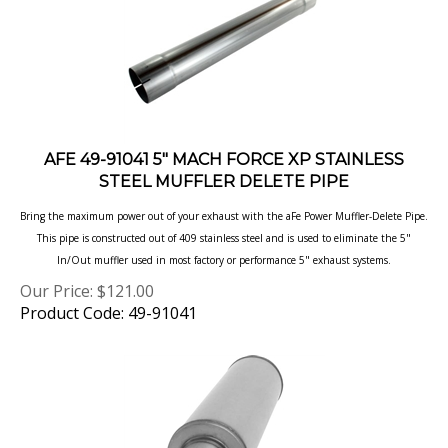
AFE 49-91041 5" MACH FORCE XP STAINLESS
STEEL MUFFLER DELETE PIPE
Bring the maximum power out of your exhaust with the aFe Power Muffler-Delete Pipe.
This pipe is constructed out of 409 stainless steel and is used to eliminate the 5"
In/Out muffler used in most factory or performance 5" exhaust systems.
Our Price:
$
121.00
Product Code: 49-91041