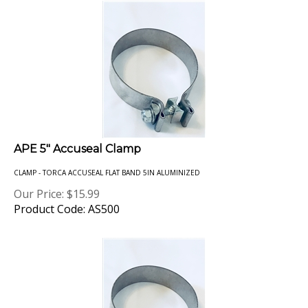
APE 5" Accuseal Clamp
CLAMP - TORCA ACCUSEAL FLAT BAND 5IN ALUMINIZED
Our Price:
$
15.99
Product Code: AS500