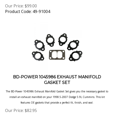
Our Price:
$
99.00
Product Code: 49-91004
BD-POWER 1045986 EXHAUST MANIFOLD
GASKET SET
The BD-Power 1045986 Exhaust Manifold Gasket Set gives you the necessary gasket to
install an exhaust manifold on
your 1998.5-2007 Dodge 5.9L Cummins. This kit
features OE gaskets that provide a perfect fit, finish, and seal.
Our Price:
$
82.95
Product Code: 1045986