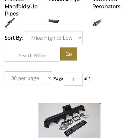
Manifolds/Up
Resonators
Pipes
Sort By:
Go
Page
of 1
Steed Speed T4 24v Angled Turbo Flange