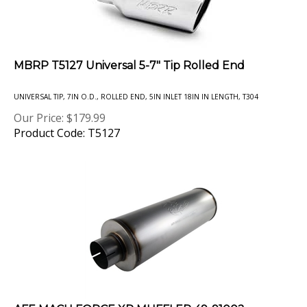
MBRP T5127 Universal 5-7" Tip Rolled End
UNIVERSAL TIP, 7IN O.D., ROLLED END, 5IN INLET 18IN IN LENGTH, T304
Our Price:
$
179.99
Product Code: T5127
AFE MACH FORCE XP MUFFLER 49-91002