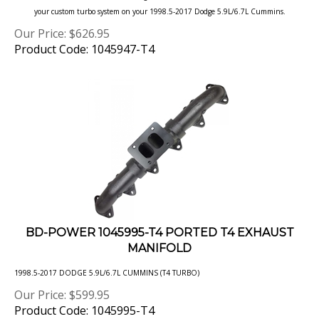
Our Price:
$
626.95
Product Code: 1045947-T4
BD-POWER 1045995-T4 PORTED T4 EXHAUST
MANIFOLD
1998.5-2017 DODGE 5.9L/6.7L CUMMINS (T4 TURBO)
Our Price:
$
599.95
Product Code: 1045995-T4