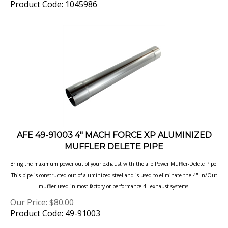
AFE 49-91003 4" MACH FORCE XP ALUMINIZED
MUFFLER DELETE PIPE
Bring the maximum power out of your exhaust with the aFe Power Muffler-Delete Pipe.
This pipe is constructed out of aluminized steel and is used to eliminate the 4" In/Out
muffler used in most factory or performance 4" exhaust systems.
Our Price:
$
80.00
Product Code: 49-91003