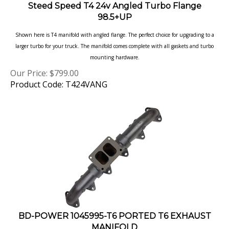
98.5+UP
Shown here is T4 manifold with angled flange. The perfect choice for upgrading to a
larger turbo for your truck. The manifold comes complete with all gaskets and turbo
mounting hardware.
Our Price:
$
799.00
Product Code: T424VANG
BD-POWER 1045995-T6 PORTED T6 EXHAUST
MANIFOLD