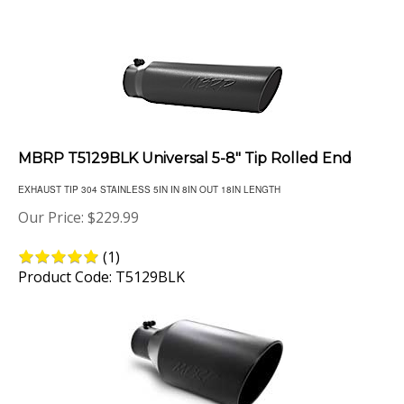
MBRP T5129BLK Universal 5-8" Tip Rolled End
EXHAUST TIP 304 STAINLESS 5IN IN 8IN OUT 18IN LENGTH
Our Price:
$
229.99
(
1
)
Product Code: T5129BLK