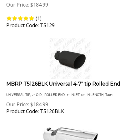
(
1
)
Product Code: T5129
MBRP T5126BLK Universal 4-7" tip Rolled End
UNIVERSAL TIP, 7" O.D., ROLLED END, 4" INLET 18" IN LENGTH, T304
Our Price:
$
184.99
Product Code: T5126BLK