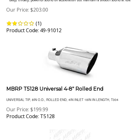
Our Price:
$
203.00
(
1
)
Product Code: 49-91012
MBRP T5128 Universal 4-8" Rolled End
UNIVERSAL TIP, 8IN O.D., ROLLED END, 4IN INLET 18IN IN LENGTH, T304
Our Price:
$
199.99
Product Code: T5128