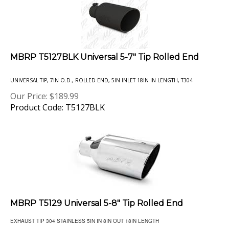
MBRP T5127BLK Universal 5-7" Tip Rolled End
UNIVERSAL TIP, 7IN O.D., ROLLED END, 5IN INLET 18IN IN LENGTH, T304
Our Price:
$
189.99
Product Code: T5127BLK
MBRP T5129 Universal 5-8" Tip Rolled End
EXHAUST TIP 304 STAINLESS 5IN IN 8IN OUT 18IN LENGTH
Our Price:
$
184.99