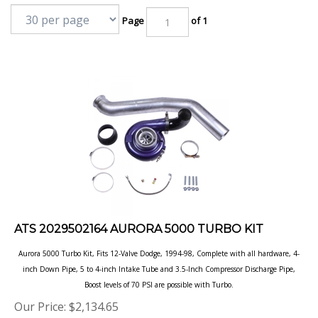
Page
of 1
ATS 2029502164 AURORA 5000 TURBO KIT
Aurora 5000 Turbo Kit, Fits 12-Valve Dodge, 1994-98, Complete with all hardware, 4-
inch Down Pipe, 5 to 4-inch Intake Tube and 3.5-Inch Compressor Discharge Pipe,
Boost levels of 70 PSI are possible with Turbo.
Our Price:
$
2,134.65
Product Code: ATS2029502164