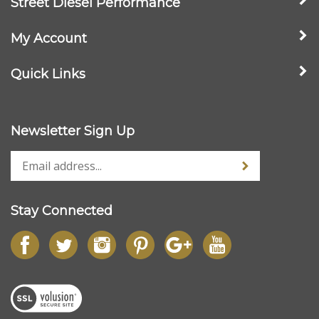
My Account
Quick Links
Newsletter Sign Up
Stay Connected