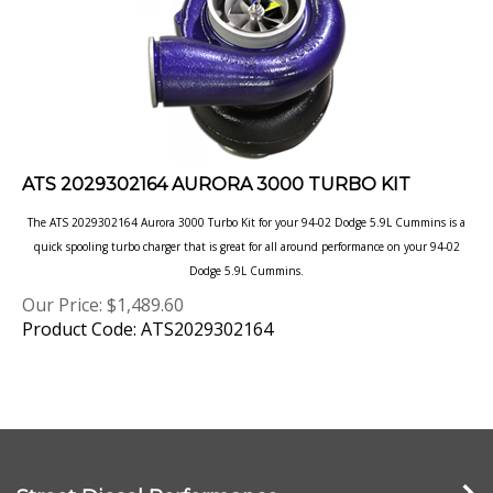
ATS 2029302164 AURORA 3000 TURBO KIT
The ATS 2029302164 Aurora 3000 Turbo Kit for your 94-02 Dodge 5.9L Cummins is a
quick spooling turbo charger that is great for all around performance on your 94-02
Dodge 5.9L Cummins.
Our Price:
$
1,489.60
Product Code: ATS2029302164
Street Diesel Performance