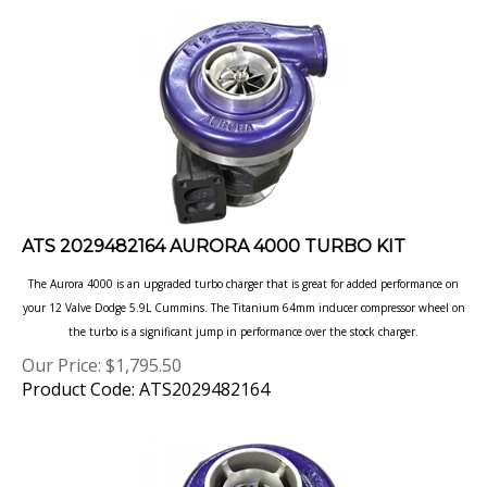
ATS 2029482164 AURORA 4000 TURBO KIT
The Aurora 4000 is an upgraded turbo charger that is great for added performance on
your 12 Valve Dodge 5.9L Cummins. The Titanium 64mm inducer compressor wheel on
the turbo is a significant jump in performance over the stock charger.
Our Price:
$
1,795.50
Product Code: ATS2029482164