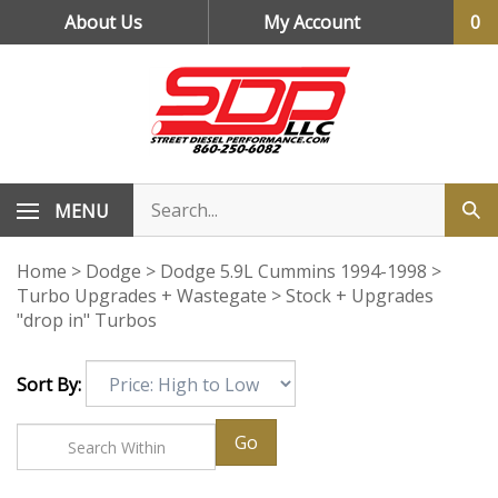
Skip
About Us
My Account
0
to
content
MENU
Home
>
Dodge
>
Dodge 5.9L Cummins 1994-1998
>
Turbo Upgrades + Wastegate
>
Stock + Upgrades
"drop in" Turbos
Sort By:
Go