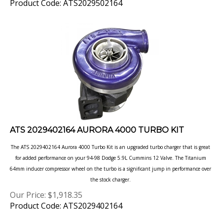
ATS 2029402164 AURORA 4000 TURBO KIT
The ATS 2029402164 Aurora 4000 Turbo Kit is an upgraded turbo charger that is great
for added performance on your 94-98 Dodge 5.9L Cummins 12 Valve. The Titanium
64mm inducer compressor wheel on the turbo is a significant jump in performance over
the stock charger.
Our Price:
$
1,918.35
Product Code: ATS2029402164