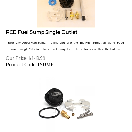
RCD Fuel Sump Single Outlet
River City Diesel Fuel Sump. The little brother of the "Big Fuel Sump". Single ½" Feed
and a single ½ Return. No need to drop the tank this baby installs in the bottom.
Our Price:
$
149.99
Product Code: FSUMP