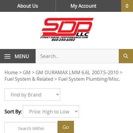
Skip
About Us
My Account
0
to
content
MENU
Home
>
GM
>
GM DURAMAX LMM 6.6L 2007.5-2010
>
Fuel System & Related
>
Fuel System Plumbing/Misc.
Sort By:
Go