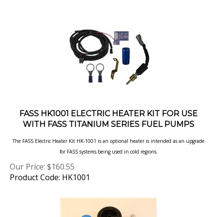
FASS HK1001 ELECTRIC HEATER KIT FOR USE
WITH FASS TITANIUM SERIES FUEL PUMPS
The FASS Electric Heater Kit HK-1001 is an optional heater is intended as an upgrade
for FASS systems being used in cold regions.
Our Price:
$
160.55
Product Code: HK1001