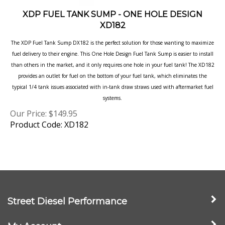
XDP FUEL TANK SUMP - ONE HOLE DESIGN
XD182
The XDP Fuel Tank Sump DX182 is the perfect solution for those wanting to maximize
fuel delivery to their engine. This One Hole Design Fuel Tank Sump is easier to install
than others in the market, and it only requires one hole in your fuel tank! The XD182
provides an outlet for fuel on the bottom of your fuel tank, which eliminates the
typical 1/4 tank issues associated with in-tank draw straws used with aftermarket fuel
systems.
Our Price:
$
149.95
Product Code: XD182
Street Diesel Performance
My Account