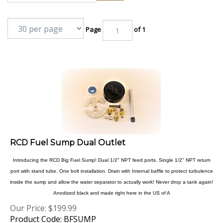
Page
of 1
RCD Fuel Sump Dual Outlet
Introducing the RCD Big Fuel Sump! Dual 1/2" NPT feed ports. Single 1/2" NPT return
port with stand tube. One bolt installation. Drain with Internal baffle to protect turbulence
inside the sump and allow the water separator to actually work! Never drop a tank again!
Anodized black and made right here in the US of A
Our Price:
$
199.99
Product Code: BFSUMP