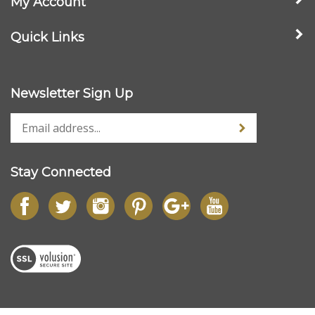
Quick Links
Newsletter Sign Up
Stay Connected
© Copyright
2026
www.streetdieselperformance.com.
All Rights