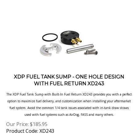
XDP FUEL TANK SUMP - ONE HOLE DESIGN
WITH FUEL RETURN XD243
The XDP Fuel Tank Sump with Built-In Fuel Return XD243 provides you with a perfect
option to maximize fuel delivery, and customization when
installing your aftermarket
fuel system. Avoid the common 1/4 tank issues associated with in-tank draw straws
used with fuel systems such as
AirDog, FASS and many others.
Our Price:
$
185.95
Product Code: XD243