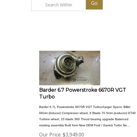
Go
Barder 6.7 Powerstroke 6670R VGT
Turbo
Barder 6.7L Powerstroke 6670R VGT Turbocharger Specs: Billet
66mm (inducer) Compressor wheel, 6 Blade 70.5mm (exducer) GT40
Turbine wheel, 10 blade 360 Thrust bearing upgrade Balanced
rotating assembly Built from New OEM Ford / Garrett Turbo No...
Our Price:
$
3,949.00