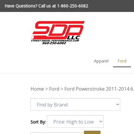
Skip
Have Questions? Call us at 1-860-250-6082
to
content
Apparel
Ford
Home
>
Ford
>
Ford Powerstroke 2011-2014 6
Sort By: