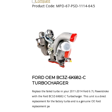
Product Code: MPD-67-PSD-1114-64.5
FORD OEM BC3Z-6K682-C
TURBOCHARGER
Replace the failed turbo in your 2011-2014 Ford 6.7L Powerstroke
with the Ford BC3Z-6K682-C Turbocharger. This unit is a direct
replacement for the factory turbo and is a genuine OE Ford
replacement pa
Our Price:
$
2,923.33