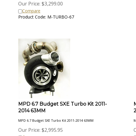
Our Price:
$
3,299.00
Compare
Product Code: M-TURBO-67
MPD 6.7 Budget SXE Turbo Kit 2011-
2014 63MM
MPD 6.7 Budget SXE Turbo Kit 2011-2014 63MM
M
Our Price:
$
2,995.95
O
Compare