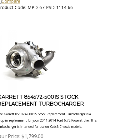
roduct Code: MPD-67-PSD-1114-66
GARRETT 854572-5001S STOCK
REPLACEMENT TURBOCHARGER
he Garrett 851824-5001S Stock Replacement Turbocharger is a
rop-in replacement for your 2011-2014 Ford 6.7L
Powerstroke. This
urbocharger is intended for use on Cab & Chassis models.
ur Price:
$
1,799.00