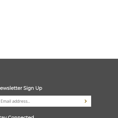
ewsletter Sign Up
tay Connected