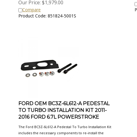
Compare
P
Product Code: 851824-5001S
FORD OEM BC3Z-6L612-A PEDESTAL
TO TURBO INSTALLATION KIT 2011-
2016 FORD 6.7L POWERSTROKE
The Ford BC3Z-6L612-A Pedestal To Turbo Installation Kit
includes the necessary components to re-install the
turbocharger to the pedestal in your 2011-2016 Ford 6.7L