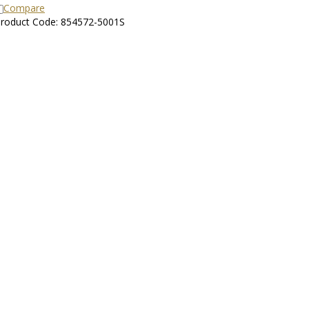
Compare
roduct Code: 854572-5001S