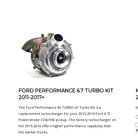
FORD PERFORMANCE 6.7 TURBO KIT
2011-2017+
The Ford Performance M-TURBO-67 Turbo Kit is a
M
replacement turbocharger for your 2015-2016 Ford 6.7L
O
Powerstroke F250/350 pickup. The factory turbocharger on
the 2015-2016 offers higher performance capability than
P
the earlier trucks.