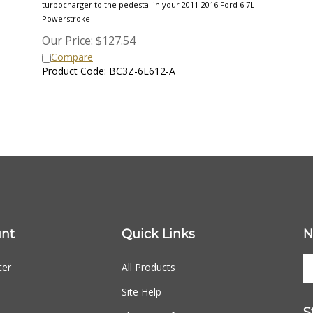
Powerstroke
Our Price:
$
127.54
Compare
Product Code: BC3Z-6L612-A
nt
Quick Links
N
ter
All Products
Site Help
S
Shipping Info