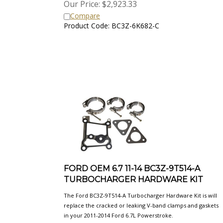
Compare
Product Code: BC3Z-6K682-C
FORD OEM 6.7 11-14 BC3Z-9T514-A
TURBOCHARGER HARDWARE KIT
The Ford BC3Z-9T514-A Turbocharger Hardware Kit is will
replace the cracked or leaking V-band clamps and gaskets
in your 2011-2014 Ford 6.7L Powerstroke.