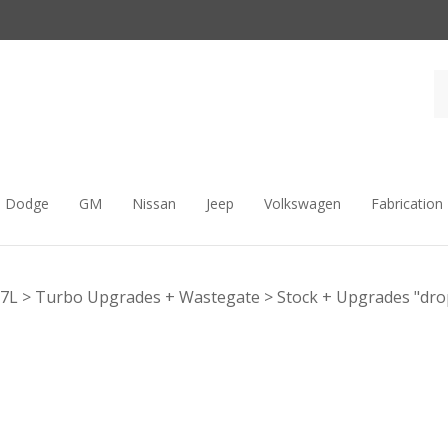
Dodge
GM
Nissan
Jeep
Volkswagen
Fabrication
.7L
>
Turbo Upgrades + Wastegate
>
Stock + Upgrades "dro