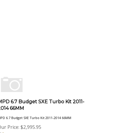
MPD 6.7 Budget SXE Turbo Kit 2011-
2014 66MM
PD 6.7 Budget SXE Turbo Kit 2011-2014 66MM
ur Price:
$
2,995.95
Compare