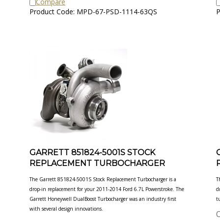
Product Code: MPD-67-PSD-1114-63QS
P
GARRETT 851824-5001S STOCK
REPLACEMENT TURBOCHARGER
The Garrett 851824-5001S Stock Replacement Turbocharger is a
T
drop-in replacement for your 2011-2014 Ford 6.7L
Powerstroke. The
d
Garrett Honeywell DualBoost Turbocharger was an industry first
t
with several design innovations.
O
Our Price:
$
1,979.00