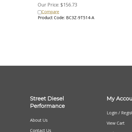
Our Price:
$
156.73
Compare
Product Code: BC3Z-9T514-A
Street Diesel
My Accou
Performance
Login
/
Regis
About Us
View Cart
Contact Us
Order Status