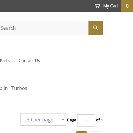
0
My Cart
 Parts
Contact Us
p in" Turbos
Page
of 1