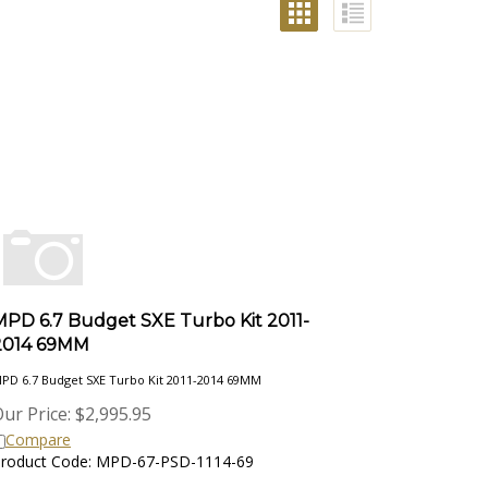
MPD 6.7 Budget SXE Turbo Kit 2011-
2014 69MM
PD 6.7 Budget SXE Turbo Kit 2011-2014 69MM
ur Price:
$
2,995.95
Compare
roduct Code: MPD-67-PSD-1114-69