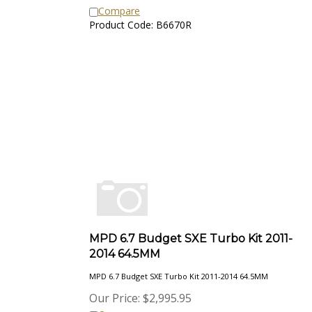
Compare
Product Code: B6670R
MPD 6.7 Budget SXE Turbo Kit 2011-
2014 64.5MM
MPD 6.7 Budget SXE Turbo Kit 2011-2014 64.5MM
Our Price:
$
2,995.95
Compare