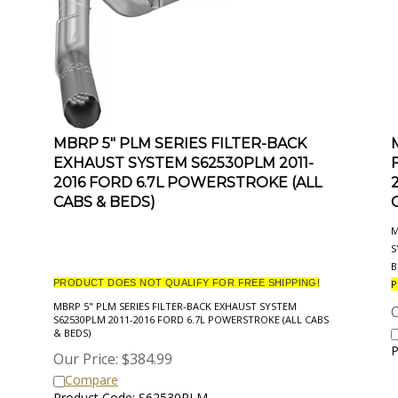
MBRP 5" PLM SERIES FILTER-BACK
EXHAUST SYSTEM S62530PLM 2011-
2016 FORD 6.7L POWERSTROKE (ALL
CABS & BEDS)
M
S
B
PRODUCT DOES NOT QUALIFY FOR FREE SHIPPING!
P
MBRP 5" PLM SERIES FILTER-BACK EXHAUST SYSTEM
O
S62530PLM 2011-2016 FORD 6.7L POWERSTROKE (ALL CABS
& BEDS)
P
Our Price:
$
384.99
Compare
Product Code: S62530PLM