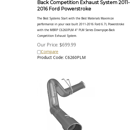
2016 Ford Powerstroke
The Best Systems Start with the Best Materials Maximize
performance in your race built 2011-2016 Ford 6.7L Powerstroke
with the MBRP C6260PLM 4" PLM Series Downpipe-Back
Competition Exhaust System.
Our Price:
$
699.99
Compare
Product Code: C6260PLM