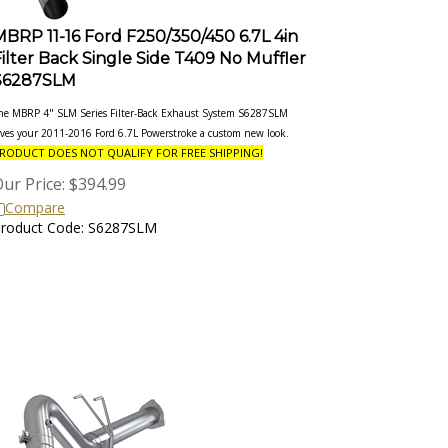
MBRP 11-16 Ford F250/350/450 6.7L 4in
Filter Back Single Side T409 No Muffler
S6287SLM
he MBRP 4" SLM Series Filter-Back Exhaust System S6287SLM
ives your 2011-2016 Ford 6.7L Powerstroke a custom new look.
RODUCT DOES NOT QUALIFY FOR FREE SHIPPING!
ur Price:
$
394.99
Compare
roduct Code: S6287SLM