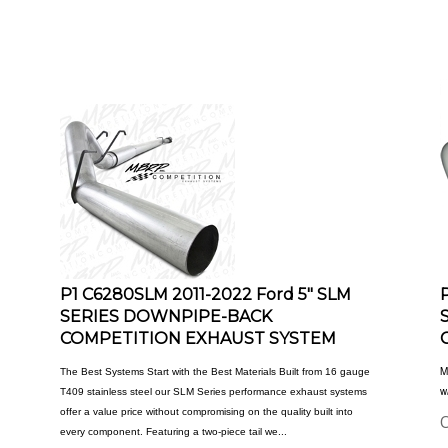
P1 C6280SLM 2011-2022 Ford 5" SLM
SERIES DOWNPIPE-BACK
COMPETITION EXHAUST SYSTEM
M
The Best Systems Start with the Best Materials Built from 16 gauge
w
T409 stainless steel our SLM Series performance exhaust systems
offer a value price without compromising on the quality built into
O
every component. Featuring a two-piece tail we...