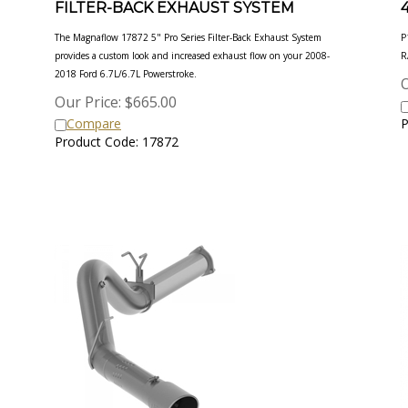
The Magnaflow 17872 5" Pro Series Filter-Back Exhaust System
P
provides a custom look and increased exhaust flow on your 2008-
R
2018
Ford 6.7L/6.7L Powerstroke.
O
Our Price:
$
665.00
Compare
P
Product Code: 17872