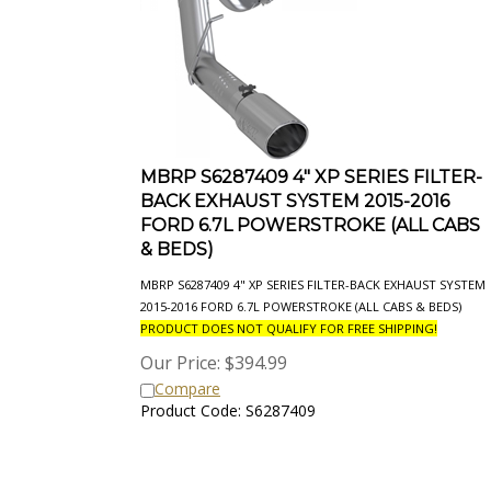
MBRP S6287409 4" XP SERIES FILTER-
BACK EXHAUST SYSTEM 2015-2016
FORD 6.7L POWERSTROKE (ALL CABS
& BEDS)
MBRP S6287409 4" XP SERIES FILTER-BACK EXHAUST SYSTEM
2015-2016 FORD 6.7L POWERSTROKE (ALL CABS & BEDS)
PRODUCT DOES NOT QUALIFY FOR FREE SHIPPING!
Our Price:
$
394.99
Compare
Product Code: S6287409