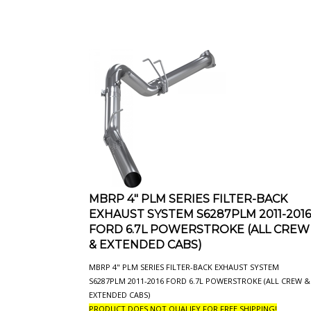
MBRP 4" PLM SERIES FILTER-BACK
EXHAUST SYSTEM S6287PLM 2011-2016
FORD 6.7L POWERSTROKE (ALL CREW
& EXTENDED CABS)
MBRP 4" PLM SERIES FILTER-BACK EXHAUST SYSTEM
S6287PLM 2011-2016 FORD 6.7L POWERSTROKE (ALL CREW &
EXTENDED CABS)
PRODUCT DOES NOT QUALIFY FOR FREE SHIPPING!