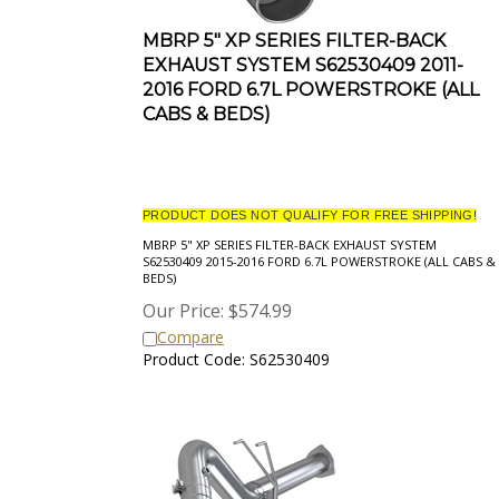
MBRP 5" XP SERIES FILTER-BACK
EXHAUST SYSTEM S62530409 2011-
2016 FORD 6.7L POWERSTROKE (ALL
CABS & BEDS)
PRODUCT DOES NOT QUALIFY FOR FREE SHIPPING!
MBRP 5" XP SERIES FILTER-BACK EXHAUST SYSTEM
S62530409 2015-2016 FORD 6.7L POWERSTROKE (ALL CABS &
BEDS)
Our Price:
$
574.99
Compare
Product Code: S62530409