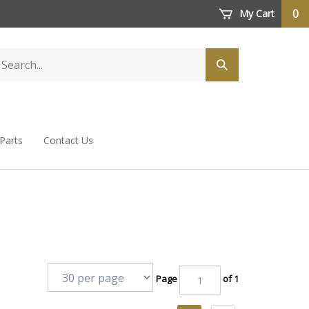
0
My Cart
 Parts
Contact Us
Page
of 1