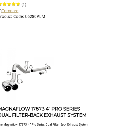
(
1
)
Compare
roduct Code: C6280PLM
MAGNAFLOW 17873 4" PRO SERIES
DUAL FILTER-BACK EXHAUST SYSTEM
he Magnaflow 17873 4" Pro Series Dual Filter-Back Exhaust System