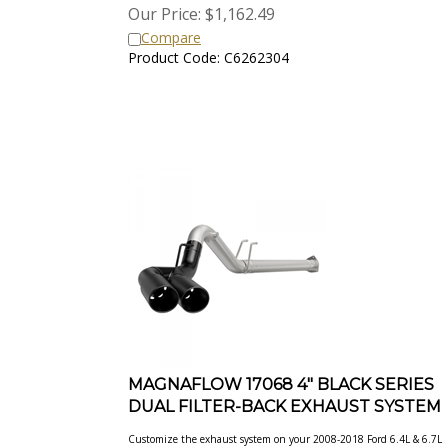
Our Price:
$
1,162.49
Compare
Product Code: C6262304
MAGNAFLOW 17068 4" BLACK SERIES
DUAL FILTER-BACK EXHAUST SYSTEM
Customize the exhaust system on your 2008-2018 Ford 6.4L & 6.7L