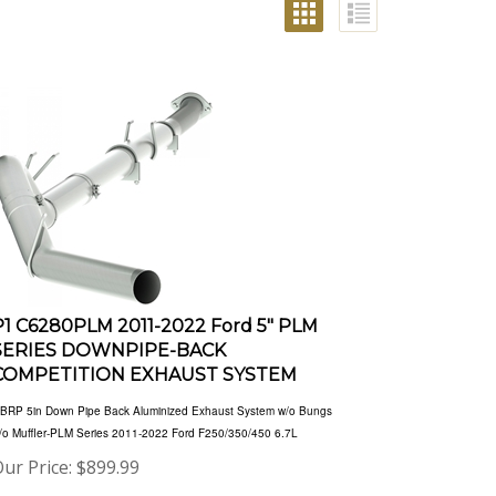
P1 C6280PLM 2011-2022 Ford 5" PLM
SERIES DOWNPIPE-BACK
COMPETITION EXHAUST SYSTEM
BRP 5in Down Pipe Back Aluminized Exhaust System w/o Bungs
/o Muffler-PLM Series 2011-2022 Ford F250/350/450 6.7L
ur Price:
$
899.99