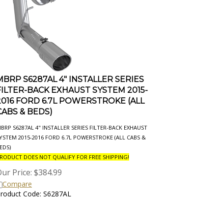
MBRP S6287AL 4" INSTALLER SERIES
FILTER-BACK EXHAUST SYSTEM 2015-
2016 FORD 6.7L POWERSTROKE (ALL
CABS & BEDS)
BRP S6287AL 4" INSTALLER SERIES FILTER-BACK EXHAUST
YSTEM 2015-2016 FORD 6.7L POWERSTROKE (ALL CABS &
EDS)
RODUCT DOES NOT QUALIFY FOR FREE SHIPPING!
ur Price:
$
384.99
Compare
roduct Code: S6287AL