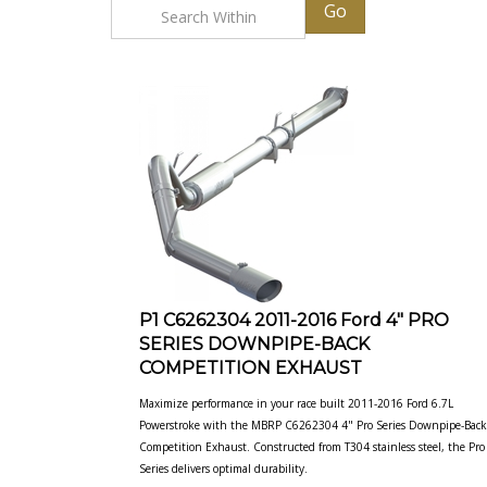
Go
P1 C6262304 2011-2016 Ford 4" PRO
SERIES DOWNPIPE-BACK
COMPETITION EXHAUST
Maximize performance in your race built 2011-2016 Ford 6.7L
Powerstroke with the MBRP C6262304 4" Pro Series Downpipe-Back
Competition Exhaust. Constructed from T304 stainless steel, the Pro
Series delivers optimal
durability.