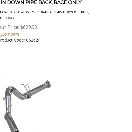
1 C6262P 2011-2016 F250/350/450 6.7L 4IN DOWN PIPE BACK,
ACE ONLY
ur Price:
$
629.99
Compare
roduct Code: C6262P