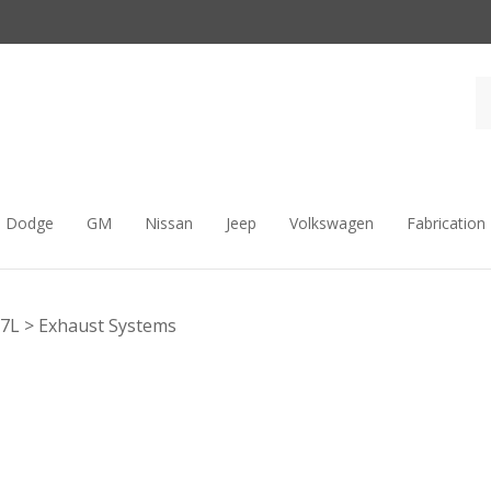
Dodge
GM
Nissan
Jeep
Volkswagen
Fabrication
.7L
>
Exhaust Systems