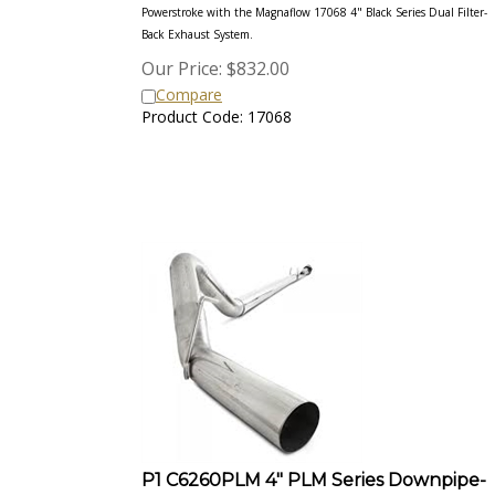
Powerstroke with the Magnaflow 17068 4" Black Series Dual Filter-
Back Exhaust
System.
Our Price:
$
832.00
Compare
Product Code: 17068
P1 C6260PLM 4" PLM Series Downpipe-
Back Competition Exhaust System 2011-