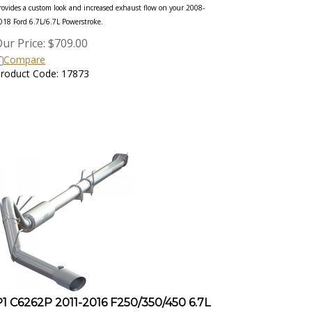
rovides a custom look and increased exhaust flow on your 2008-
018 Ford 6.7L/6.7L Powerstroke.
ur Price:
$
709.00
Compare
roduct Code: 17873
P1 C6262P 2011-2016 F250/350/450 6.7L
4IN DOWN PIPE BACK, RACE ONLY