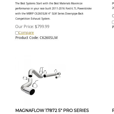
p
The Best Systems Start with the Best Materials Maximize
2
performance in your race built 2011-2016 Ford 6.7L Powerstroke
with the MBRP C6260SLM 4" SLM Series Downpipe-Back
O
Competition Exhaust System.
Our Price:
$
799.99
P
Compare
Product Code: C6260SLM
MAGNAFLOW 17872 5" PRO SERIES
FILTER-BACK EXHAUST SYSTEM