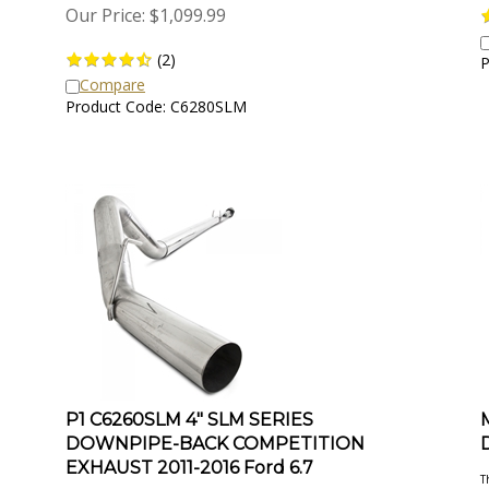
Our Price:
$
1,099.99
(
2
)
P
Compare
Product Code: C6280SLM
P1 C6260SLM 4" SLM SERIES
DOWNPIPE-BACK COMPETITION
EXHAUST 2011-2016 Ford 6.7
T