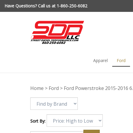
Skip
Have Questions? Call us at 1-860-250-6082
to
content
Apparel
Ford
Home
>
Ford
>
Ford Powerstroke 2015-2016 6
Sort By: