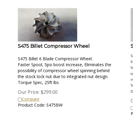
S475 Billet Compressor Wheel
S
S475 Billet 6 Blade Compressor Wheel.
E
Faster Spool, 5psi boost increase, Eliminates the
F
possibility of compressor wheel spinning behind
c
the stock lock nut due to integrated nut design.
i
Torque Spec, 25ft lbs
T
Our Price:
$
299.00
D
Compare
O
Product Code: S475BW
P