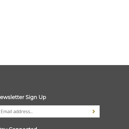
ewsletter Sign Up