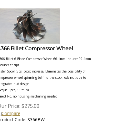
S366 Billet Compressor Wheel
366 Billet 6 Blade Compressor Wheel 66.1mm inducer 99.4mm
xducer at tips
aster Spool, 5psi boost increase, Eliminates the possibility of
ompressor wheel spinning behind the stock lock nut due to
ntegrated nut design.
orque Spec, 18 ft lbs
irect Fit, no housing machining needed.
ur Price:
$
275.00
Compare
roduct Code: S366BW