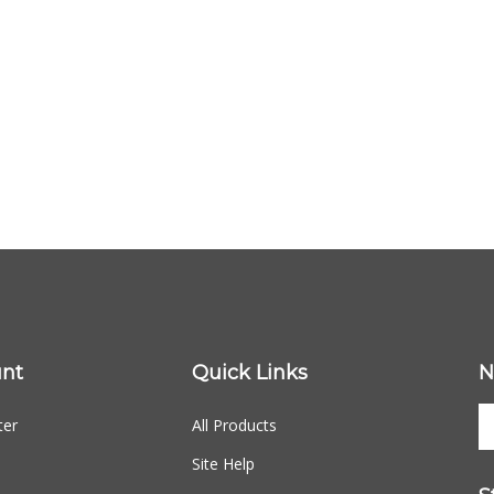
nt
Quick Links
N
ter
All Products
Site Help