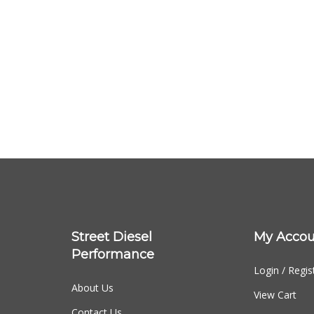
Street Diesel
My Accou
Performance
Login
/
Regis
About Us
View Cart
Contact Us