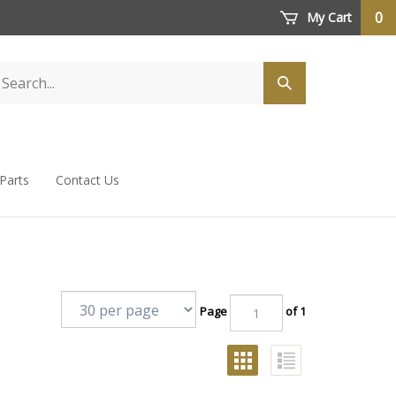
0
My Cart
 Parts
Contact Us
Page
of 1