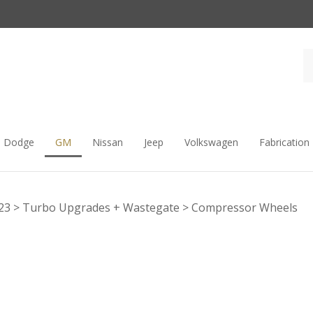
Dodge
GM
Nissan
Jeep
Volkswagen
Fabrication
23
>
Turbo Upgrades + Wastegate
>
Compressor Wheels