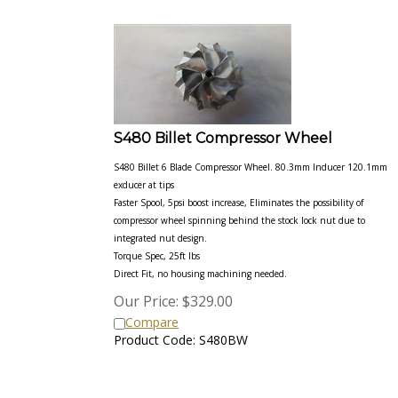
S480 Billet Compressor Wheel
S480 Billet 6 Blade Compressor Wheel. 80.3mm Inducer 120.1mm
exducer at tips
Faster Spool, 5psi boost increase, Eliminates the possibility of
compressor wheel spinning behind the stock lock nut due to
integrated nut design.
Torque Spec, 25ft lbs
Direct Fit, no housing machining needed.
Our Price:
$
329.00
Compare
Product Code: S480BW