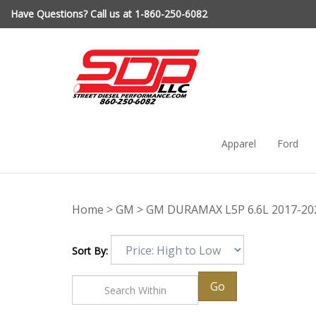
Skip
Have Questions? Call us at 1-860-250-6082
to
content
Apparel
Ford
Home
>
GM
>
GM DURAMAX L5P 6.6L 2017-20
Sort By:
Go