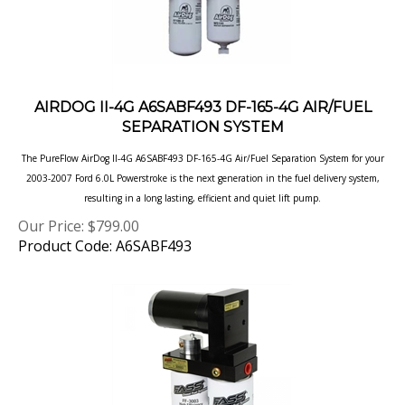
AIRDOG II-4G A6SABF493 DF-165-4G AIR/FUEL
SEPARATION SYSTEM
The PureFlow AirDog II-4G A6SABF493 DF-165-4G Air/Fuel Separation System for your
2003-2007 Ford 6.0L Powerstroke is the next generation in
the fuel delivery system,
resulting in a long lasting, efficient and quiet lift pump.
Our Price:
$
799.00
Product Code: A6SABF493