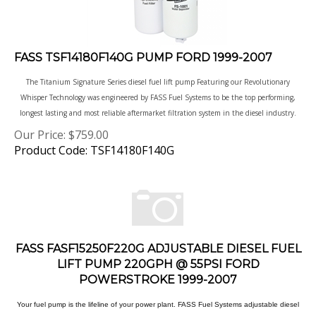
FASS TSF14180F140G PUMP FORD 1999-2007
The Titanium Signature Series diesel fuel lift pump Featuring our Revolutionary
Whisper Technology was engineered by FASS Fuel Systems to be the top performing,
longest lasting and most reliable aftermarket filtration system in the diesel industry.
Our Price:
$
759.00
Product Code: TSF14180F140G
FASS FASF15250F220G ADJUSTABLE DIESEL FUEL
LIFT PUMP 220GPH @ 55PSI FORD
POWERSTROKE 1999-2007
Your fuel pump is the lifeline of your power plant. FASS Fuel Systems adjustable diesel
fuel lift pumps have the power and versatility to keep your engine running strong. With