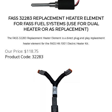
FASS 32283 REPLACEMENT HEATER ELEMENT
FOR FASS FUEL SYSTEMS (USE FOR DUAL
HEATER OR AS REPLACEMENT)
The FASS 32283 Replacement Heater Element is a direct plug and play replacement
heater element for the FASS HK-1001 Electric Heater Kit.
Our Price:
$
118.75
Product Code: 32283