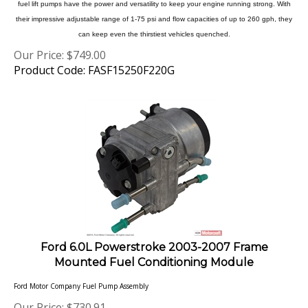
their impressive adjustable range of 1-75 psi and flow capacities of up to 260 gph, they
can keep even the thirstiest vehicles quenched.
Our Price:
$
749.00
Product Code: FASF15250F220G
Ford 6.0L Powerstroke 2003-2007 Frame
Mounted Fuel Conditioning Module
Ford Motor Company Fuel Pump Assembly
Our Price:
$
730.91