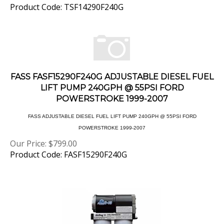
FASS FASF15290F240G ADJUSTABLE DIESEL FUEL
LIFT PUMP 240GPH @ 55PSI FORD
POWERSTROKE 1999-2007
FASS ADJUSTABLE DIESEL FUEL LIFT PUMP 240GPH @ 55PSI FORD
POWERSTROKE 1999-2007
Our Price:
$
799.00
Product Code: FASF15290F240G