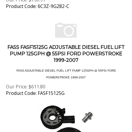
Product Code: 6C3Z-9G282-C
FASS FASF15125G ADJUSTABLE DIESEL FUEL LIFT
PUMP 125GPH @ 55PSI FORD POWERSTROKE
1999-2007
FASS ADJUSTABLE DIESEL FUEL LIFT PUMP 125GPH @ 55PSI FORD
POWERSTROKE 1999-2007
Our Price:
$
611.80
Product Code: FASF15125G