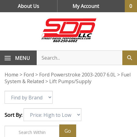
Skip
About Us
My Account
0
to
content
MENU
Home
>
Ford
>
Ford Powerstroke 2003-2007 6.0L
>
Fuel
System & Related
>
Lift Pumps/Supply
Sort By:
Go