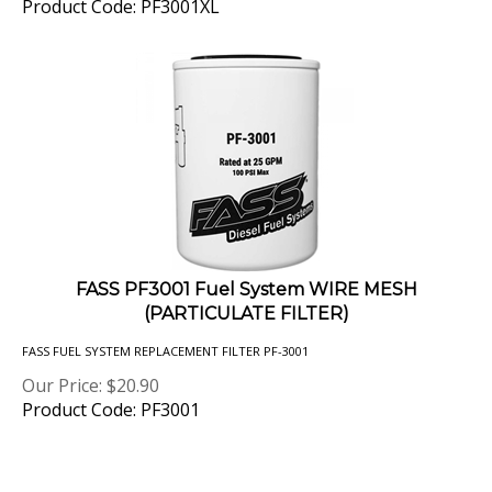
FASS PF3001 Fuel System WIRE MESH
(PARTICULATE FILTER)
FASS FUEL SYSTEM REPLACEMENT FILTER PF-3001
Our Price:
$
20.90
Product Code: PF3001