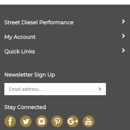
Street Diesel Performance
My Account
Quick Links
Newsletter Sign Up
Stay Connected