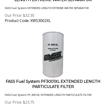
FASS Fuel System EXTENDED LENGTH EXTREME WATER SEPARATOR
Our Price:
$
32.30
Product Code: XWS3002XL
FASS Fuel System PF3001XL EXTENDED LENGTH
PARTICULATE FILTER
FASS Fuel System PF-3001XL EXTENDED LENGTH PARTICULATE FILTER
Our Price:
$
23.75
Product Code: PF3001XL