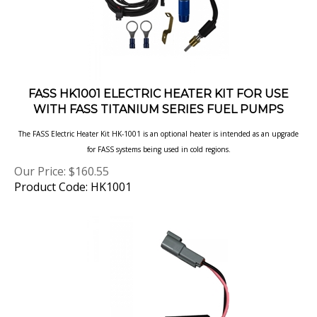
FASS HK1001 ELECTRIC HEATER KIT FOR USE
WITH FASS TITANIUM SERIES FUEL PUMPS
The FASS Electric Heater Kit HK-1001 is an optional heater is intended as an upgrade
for FASS systems being used in cold regions.
Our Price:
$
160.55
Product Code: HK1001