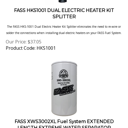
FASS HKS1001 DUAL ELECTRIC HEATER KIT
SPLITTER
The FASS HKS-1001 Dual Electric Heater Kit Splitter eliminates the need to re-wire or
solder the connections when installing dual electric heaters on your FASS Fuel System.
Our Price:
$
37.05
Product Code: HKS1001
FASS XWS3002XL Fuel System EXTENDED
LENGTH EXTREME WATER SEPARATOR