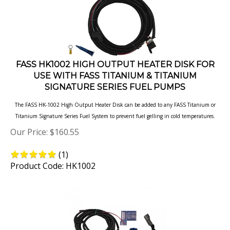
FASS HK1002 HIGH OUTPUT HEATER DISK FOR
USE WITH FASS TITANIUM & TITANIUM
SIGNATURE SERIES FUEL PUMPS
The FASS HK-1002 High Output Heater Disk can be added to any FASS Titanium or
Titanium Signature Series Fuel System to prevent fuel gelling in cold temperatures.
Our Price:
$
160.55
(
1
)
Product Code: HK1002