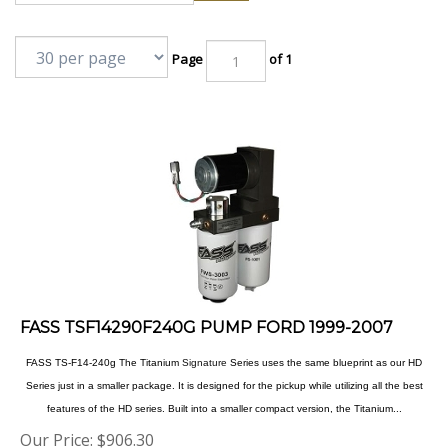
Page
of 1
FASS TSF14290F240G PUMP FORD 1999-2007
FASS TS-F14-240g The Titanium
Signature
Series uses the same blueprint as our HD
Series just in a smaller package. It is designed for the pickup while utilizing all the best
features of the HD series. Built into a smaller compact version, the Titanium...
Our Price:
$
906.30
Product Code: TSF14290F240G