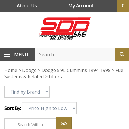
Skip
About Us
My Account
0
to
content
MENU
Home
>
Dodge
>
Dodge 5.9L Cummins 1994-1998
>
Fuel
Systems & Related
>
Filters
Sort By:
Go