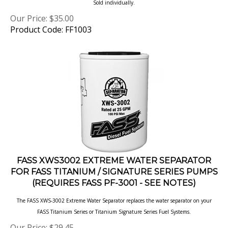
Our Price:
$
35.00
Product Code: FF1003
FASS XWS3002 EXTREME WATER SEPARATOR
FOR FASS TITANIUM / SIGNATURE SERIES PUMPS
(REQUIRES FASS PF-3001 - SEE NOTES)
The FASS XWS-3002 Extreme Water Separator replaces the water separator on your
FASS Titanium Series or Titanium Signature Series Fuel Systems.
Our Price:
$
29.45