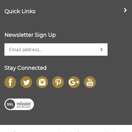
Quick Links
Newsletter Sign Up
Stay Connected
© Copyright
2026
www.streetdieselperformance.com.
All Rights