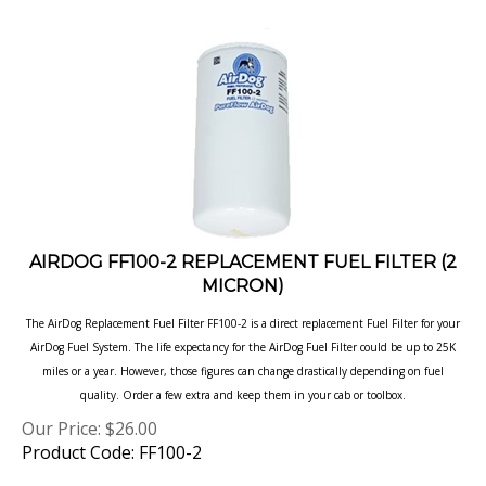
AIRDOG FF100-2 REPLACEMENT FUEL FILTER (2
MICRON)
The AirDog Replacement Fuel Filter FF100-2 is a direct replacement Fuel Filter for your
AirDog
Fuel System. The life expectancy for the AirDog Fuel Filter could be up to 25K
miles or a year.
However, those figures can change drastically depending on fuel
quality. Order a few extra
and keep them in your cab or toolbox.
Our Price:
$
26.00
Product Code: FF100-2