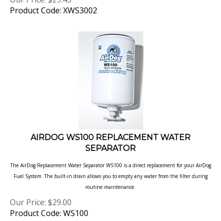
Product Code: XWS3002
AIRDOG WS100 REPLACEMENT WATER
SEPARATOR
The AirDog Replacement Water Separator WS100 is a direct replacement for your AirDog
Fuel System. The built-in drain allows you to empty any water from the filter during
routine
maintenance.
Our Price:
$
29.00
Product Code: WS100