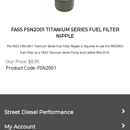
FASS FSN2001 TITANIUM SERIES FUEL FILTER
NIPPLE
The FASS FSN-2001 Titanium Series Fuel Filter Nipple is required to use the FWS3003
Fuel Filter on a FASS Titanium Series Pump built before Mid-2010.
Our Price:
$
8.95
Product Code: FSN2001
Street Diesel Performance
My Account