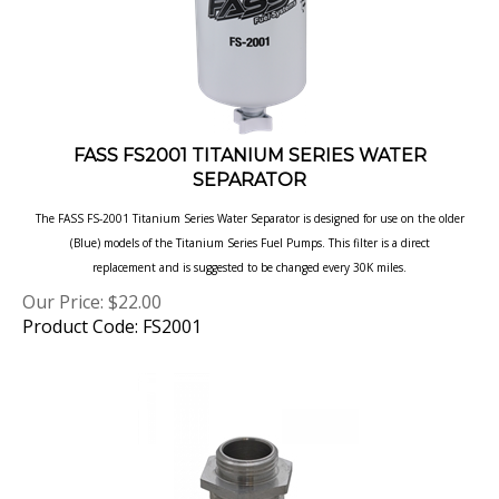
FASS FS2001 TITANIUM SERIES WATER
SEPARATOR
The FASS FS-2001 Titanium Series Water Separator is designed for use on the older
(Blue) models of the Titanium Series Fuel Pumps. This filter is a direct
replacement and is suggested to be changed every 30K miles.
Our Price:
$
22.00
Product Code: FS2001