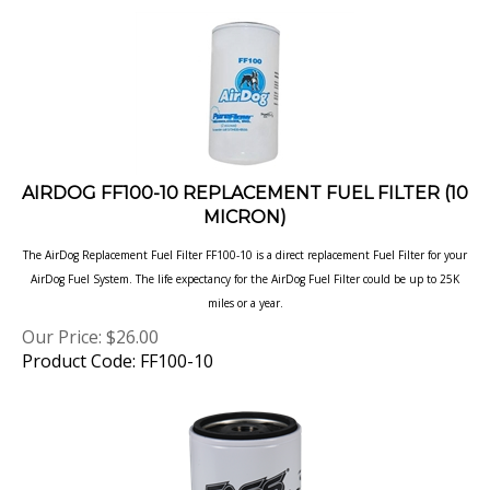
AIRDOG FF100-10 REPLACEMENT FUEL FILTER (10
MICRON)
The AirDog Replacement Fuel Filter FF100-10 is a direct replacement Fuel Filter for your
AirDog Fuel System. The life expectancy for the AirDog Fuel Filter could be up to 25K
miles or
a year.
Our Price:
$
26.00
Product Code: FF100-10