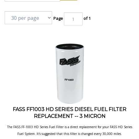
Page
of 1
FASS FF1003 HD SERIES DIESEL FUEL FILTER
REPLACEMENT -- 3 MICRON
The FASS FF-1003 HD Series Fuel Filter is a direct replacement for your FASS HD
Series
Fuel System. It's suggested that this filter is changed every 30,000 miles.
Sold individually.