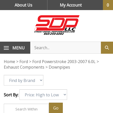
Skip
About Us
My Account
0
to
content
MENU
Home
>
Ford
>
Ford Powerstroke 2003-2007 6.0L
>
Exhaust Components
>
Downpipes
Sort By:
Go