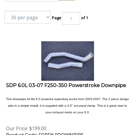
Page
of 1
SDP 6.0L 03-07 F250-350 Powerstroke Downpipe
This downpipe kit fits 6.0 powered superduty trucks from 2003-2007. The 2 piece design
aids in a simple install. It is supplied with a 3.5" accuseal clamp. This is a great start to
your exhaust mods on your 6.0.
Our Price:
$
199.00
Product Code: FORD6.0DOWNPIPE