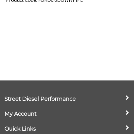
Street Diesel Performance
My Account
Quick Links