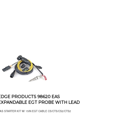
EDGE PRODUCTS 98620 EAS
EXPANDABLE EGT PROBE WITH LEAD
AS STARTER KIT W/ 15IN EGT CABLE CS/CTS/CS2/CTS2