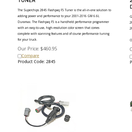
The Superchips 2845 Flashpaq F5 Tuner is the all-in-one solution to
adding power and performance to your 2001-2016 GM 6.6L
G
Duramax. The Flashpaq F5 is a handheld performance programmer
2
with an easy-to-use, high-resolution color screen that comes
2
complete with scanning features and of course performance tuning
for your truck.
O
Our Price:
$
460.95
O
Compare
Product Code: 2845
P