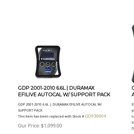
GDP 2001-2010 6.6L | DURAMAX
EFILIVE AUTOCAL W/ SUPPORT PACK
GDP 2001-2010 6.6L | DURAMAX EFILIVE AUTOCAL W/
E
SUPPORT PACK
y
GDP30004
This Item has been replaced with Stock #
t
t
Our Price:
$
1,099.00
D