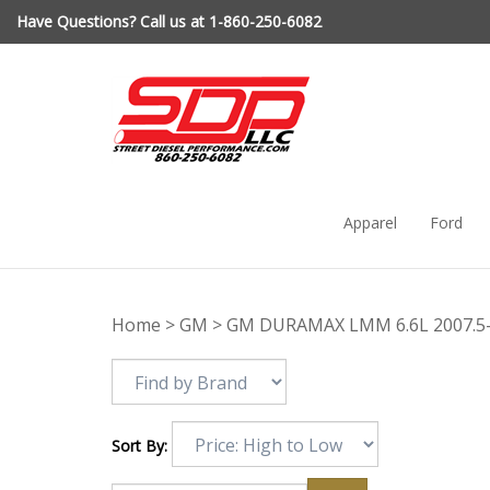
Skip
Have Questions? Call us at 1-860-250-6082
to
content
Apparel
Ford
Home
>
GM
>
GM DURAMAX LMM 6.6L 2007.5
Sort By: