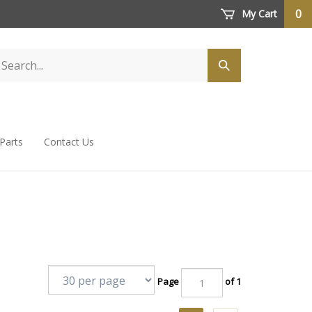
0
My Cart
 Parts
Contact Us
Page
of 1