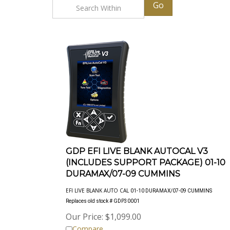
Go
GDP EFI LIVE BLANK AUTOCAL V3
(INCLUDES SUPPORT PACKAGE) 01-10
DURAMAX/07-09 CUMMINS
EFI LIVE BLANK AUTO CAL
01-10 DURAMAX/07-09 CUMMINS
Replaces old stock # GDP30001
Our Price:
$
1,099.00
Compare