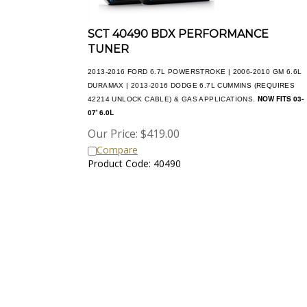
SCT 40490 BDX PERFORMANCE
TUNER
2013-2016 FORD 6.7L POWERSTROKE | 2006-2010 GM 6.6L
DURAMAX | 2013-2016 DODGE 6.7L CUMMINS (REQUIRES
NOW FITS 03-
42214 UNLOCK CABLE) & GAS APPLICATIONS.
07' 6.0L
Our Price:
$
419.00
Compare
Product Code: 40490