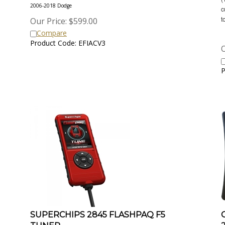
2006-2018 Dodge
c
t
Our Price:
$
599.00
Compare
Product Code: EFIACV3
O
P
SUPERCHIPS 2845 FLASHPAQ F5
TUNER