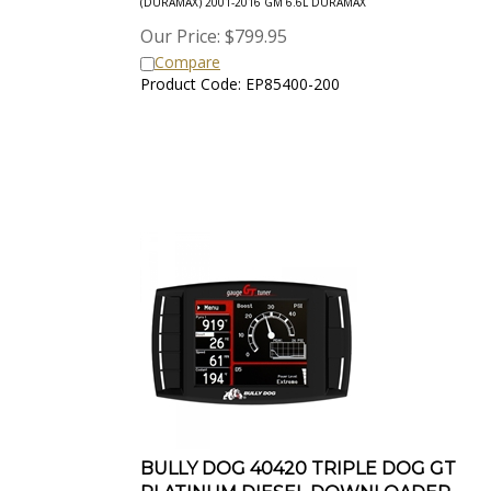
Our Price:
$
799.95
Compare
Product Code: EP85400-200
BULLY DOG 40420 TRIPLE DOG GT
PLATINUM DIESEL DOWNLOADER