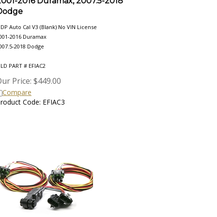
Dodge
DP Auto Cal V3 (Blank) No VIN License
001-2016 Duramax
007.5-2018 Dodge
LD PART # EFIAC2
ur Price:
$
449.00
Compare
roduct Code: EFIAC3