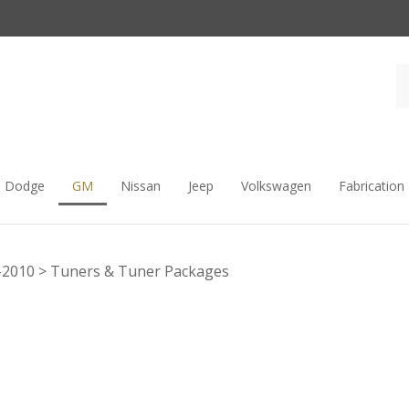
Dodge
GM
Nissan
Jeep
Volkswagen
Fabrication
-2010
>
Tuners & Tuner Packages