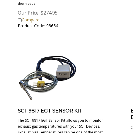
downloade
Our Price:
$
274.95
Compare
Product Code: 98654
SCT 9817 EGT SENSOR KIT
The SCT 9817 EGT Sensor Kit allows you to monitor
exhaust gas temperatures with your SCT Devices.
E
Exhaust Gas Temperatures can be one of the most