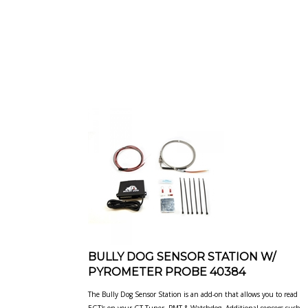
BULLY DOG SENSOR STATION W/
PYROMETER PROBE 40384
The Bully Dog Sensor Station is an add-on that allows you to read
EGT's on your GT Tuner, PMT & Watchdog. Additional sensors
such