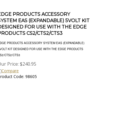
EDGE PRODUCTS ACCESSORY
SYSTEM EAS (EXPANDABLE) 5VOLT KIT
DESIGNED FOR USE WITH THE EDGE
PRODUCTS CS2/CTS2/CTS3
DGE PRODUCTS ACCESSORY SYSTEM EAS (EXPANDABLE)
VOLT KIT DESIGNED FOR USE WITH THE EDGE PRODUCTS
S2/CTS2/CTS3
ur Price:
$
240.95
Compare
roduct Code: 98605