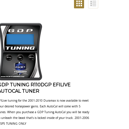
GDP TUNING R110DGP EFILIVE
AUTOCAL TUNER
FILive tuning for the 2001-2010 Duramax is now available to meet
our desired horsepower gains. Each AutoCal will come with 5
unes. When you purchase a GDP Tuning AutoCal you will be ready
o unleash the beast that’s is locked inside of your truck. 2001-2006
SP5 TUNING ONLY