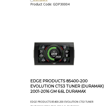
Product Code: GDP30004
EDGE PRODUCTS 85400-200
EVOLUTION CTS3 TUNER (DURAMAX)
2001-2016 GM 6.6L DURAMAX
EDGE PRODUCTS 85400-200 EVOLUTION CTS3 TUNER
(DURAMAX) 2001-2016 GM 6.6L DURAMAX