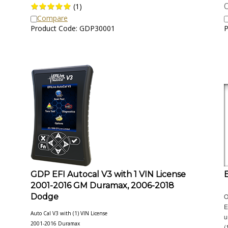
O
(
1
)
Compare
Product Code: GDP30001
P
GDP EFI Autocal V3 with 1 VIN License
2001-2016 GM Duramax, 2006-2018
Dodge
O
E
Auto Cal V3 with (1) VIN License
u
2001-2016 Duramax
(