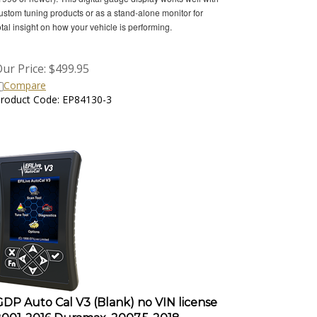
ustom tuning products or as a stand-alone monitor for
otal insight on how your vehicle is performing.
ur Price:
$
499.95
Compare
roduct Code: EP84130-3
GDP Auto Cal V3 (Blank) no VIN license
2001-2016 Duramax, 2007.5-2018