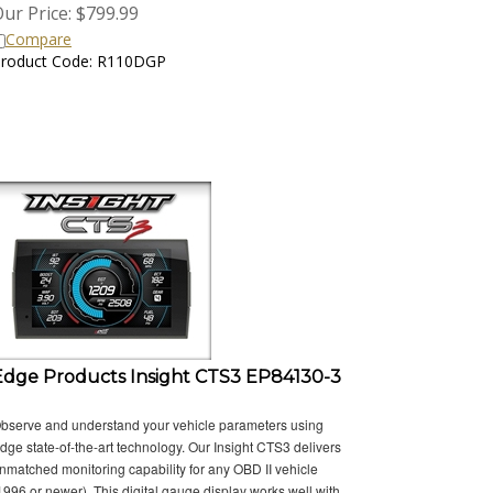
ur Price:
$
799.99
Compare
roduct Code: R110DGP
Edge Products Insight CTS3 EP84130-3
bserve and understand your vehicle parameters using
dge state-of-the-art technology. Our Insight CTS3 delivers
nmatched monitoring capability for any OBD II vehicle
1996 or newer). This digital gauge display works well with