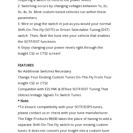
2. Switching occurs by changing voltages between 1v, 2v,
3v, 4v, 5v. Most custom-tuned vehicles run within these
parameters.
3. Wire or plug the switch in just as you would your normal
Shift-On-The-Fly (SOTF) or Driver-Selectable-Tuning (DST)
switch. Then, flash the tune into your vehicle that enables
the SOTF/DST functions.
4. Enjoy changing your power levels right through the
Insight CS2 or CTS2 screen!
FEATURES
No Additional Switches Necessary
Change Your Existing Custom Tunes On-The-Fly From Your
Insight CS2 or CTS2
Compatible with EZLYNK & EFIlive SOTF/DST Tuning That
Utilizes Voltage Signals To Switch Tunes
* Note:
*To ensure compatibility with your SOTF/DSP5 tunes,
please contact us or check with your tune manufacturer.
The Edge Products 98650 takes the place of having to add a
separate Shift-On-The-Fly switch to your existing custom
tunes. It does not convert your Insight into a custom tune