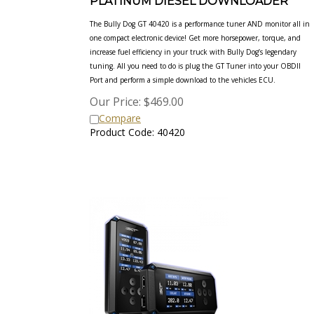
The Bully Dog GT 40420 is a performance tuner AND monitor all in
one compact electronic device! Get more horsepower, torque,
and
increase fuel efficiency in your truck with Bully Dog’s legendary
tuning. All you need to do is plug the GT Tuner into your
OBDII
Port and perform a simple download to the vehicles ECU.
Our Price:
$
469.00
Compare
Product Code: 40420