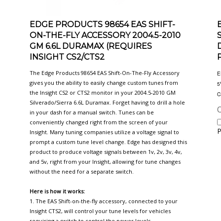
EDGE PRODUCTS 98654 EAS SHIFT-
ON-THE-FLY ACCESSORY 2004.5-2010
GM 6.6L DURAMAX (REQUIRES
INSIGHT CS2/CTS2
The Edge Products 98654 EAS Shift-On-The-Fly Accessory
E
gives you the ability to easily change custom tunes from
5
the Insight CS2 or CTS2 monitor in your 2004.5-2010 GM
C
Silverado/Sierra 6.6L Duramax. Forget having to drill a hole
O
in your dash for a manual switch. Tunes can be
conveniently changed right from the screen of your
P
Insight. Many tuning companies utilize a voltage signal to
prompt a custom tune level change. Edge has designed this
product to produce voltage signals between 1v, 2v, 3v, 4v,
and 5v, right from your Insight, allowing for tune changes
without the need for a separate switch.
Here is how it works:
1. The EAS Shift-on-the-fly accessory, connected to your
Insight CTS2, will control your tune levels for vehicles
requiring a switch to control the power levels.