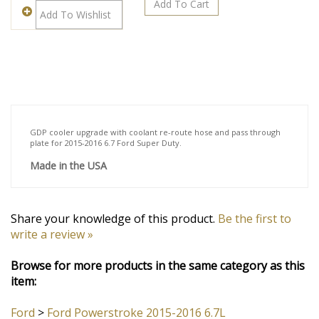
Description
GDP cooler upgrade with coolant re-route hose and pass through
plate for 2015-2016 6.7 Ford Super Duty.
Made in the USA
Share your knowledge of this product.
Be the first to
write a review »
Browse for more products in the same category as this
item: