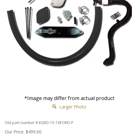
*Image may differ from actual product
Larger Photo
Old part number R-EGRD-15-16FORD-P
Our Price:
$
499.00