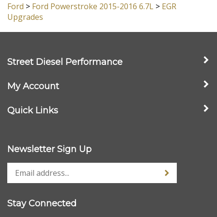
Ford
>
Ford Powerstroke 2015-2016 6.7L
Ford
>
Ford Powerstroke 2015-2016 6.7L
>
EGR
Upgrades
Street Diesel Performance
My Account
Quick Links
Newsletter Sign Up