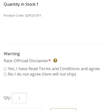
Quantity in Stock:1
Product Code:
GDP221011
Warning
Race-Offroad Disclaimer
*
:
Yes, I have Read Terms and Conditions and agree.
No I do not agree (Item will not ship)
Qty: