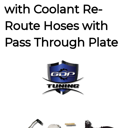
with Coolant Re-
Route Hoses with
Pass Through Plate