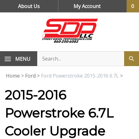
Skip
About Us
My Account
0
to
content
MENU
Home
>
Ford
>
Ford Powerstroke 2015-2016 6.7L
>
2015-2016
Powerstroke 6.7L
Cooler Upgrade