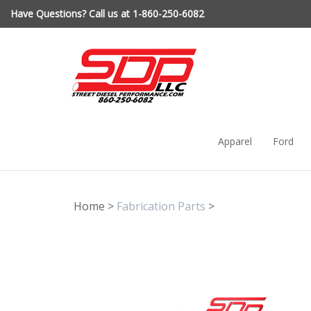
Skip
Have Questions? Call us at 1-860-250-6082
to
content
Apparel
Ford
Home
>
Fabrication Parts
>