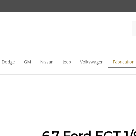
Dodge
GM
Nissan
Jeep
Volkswagen
Fabrication