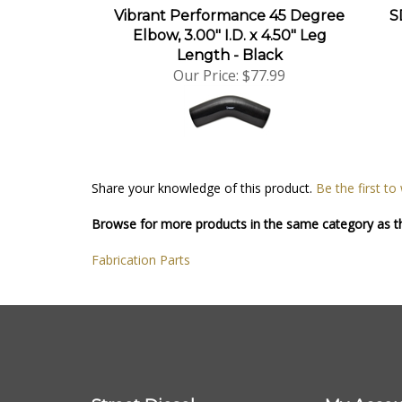
Vibrant Performance 45 Degree
S
Elbow, 3.00" I.D. x 4.50" Leg
Length - Black
Our Price:
$77.99
Share your knowledge of this product.
Be the first to
Browse for more products in the same category as th
Fabrication Parts
Street Diesel
My Accou