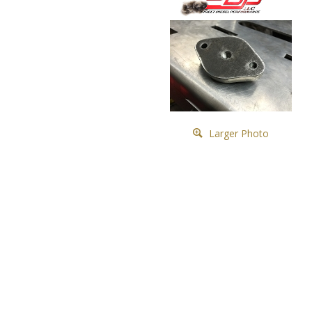
Larger Photo