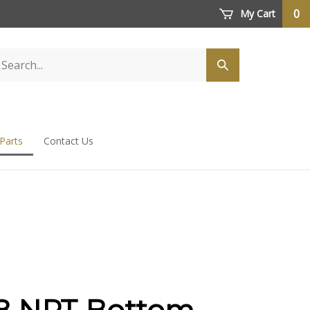
0
My Cart
 Parts
Contact Us