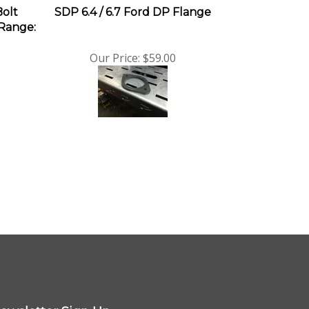
Bolt
SDP 6.4 / 6.7 Ford DP Flange
 Range:
Our Price:
$59.00
ewsletter Sign Up