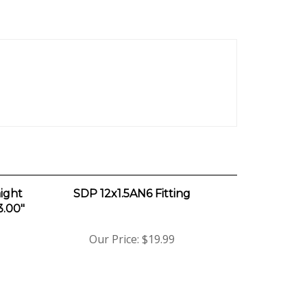
ight
SDP 12x1.5AN6 Fitting
3.00"
Our Price:
$19.99