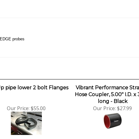
r EDGE probes
p pipe lower 2 bolt Flanges
Vibrant Performance Stra
Hose Coupler, 5.00" I.D. x 
long - Black
Our Price:
$55.00
Our Price:
$27.99