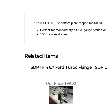
Description
6.7 Ford EGT 11 - 22 bottom plate tapped for 1/8 NPT
Perfect for standard style EGT gauge probes o
1/2" think mild steel
Related Items
SDP 11-14 6.7 Ford Turbo Flange
SDP U
Our Price:
$99.00