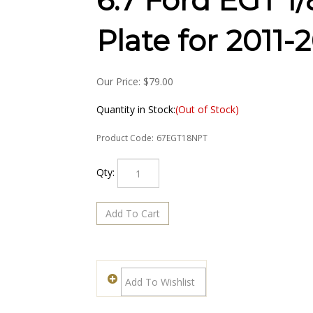
6.7 Ford EGT 1
Plate for 2011-
Our Price:
$
79.00
Quantity in Stock:
(Out of Stock)
Product Code:
67EGT18NPT
Qty: