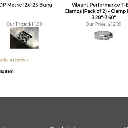
DP Metric 12x1.25 Bung
Vibrant Performance T-
Clamps (Pack of 2) - Clamp
3.28"-3.60"
Our Price:
$11.99
Our Price:
$12.99
 write a review »
is item:
nt
Quick Links
N