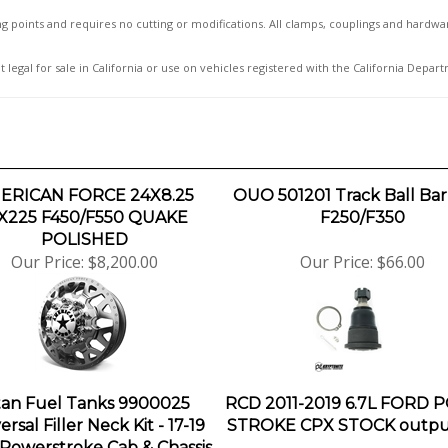
ting points and requires no cutting or modifications. All clamps, couplings and hardwar
t legal for sale in California or use on vehicles registered with the California Depar
ERICAN FORCE 24X8.25
OUO 501201 Track Ball Bar 
X225 F450/F550 QUAKE
F250/F350
POLISHED
Our Price:
$8,200.00
Our Price:
$66.00
tan Fuel Tanks 9900025
RCD 2011-2019 6.7L FORD
ersal Filler Neck Kit - 17-19
STROKE CPX STOCK output
Powerstroke Cab & Chassis