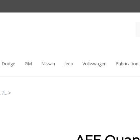
Dodge
GM
Nissan
Jeep
Volkswagen
Fabrication
.7L
>