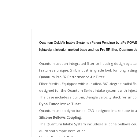
Description
Quantum Cold Air Intake Systems (Patent Pending) by aFe POWER are
lightweight injection molded base and top Pro 5R filter, Quantum 
Quantum uses an integrated filter-to-housing design by att
features a unique, 5 rib industrial grade look for long lastin
Quantum Pro 5R Performance Air Filter:
Filter Media - Equipped with our oiled, 360-degree radial fl
designed for the Quantum Series intake systems with injecti
The base includes a built-in, 3-angle velocity stack for smoo
Dyno Tuned Intake Tube:
Quantum uses a dyno tuned, CAD-designed intake tube to ach
Silicone Bellows Coupling:
The Quantum Intake System includes a silicone bellows coup
quick and simple installation.
Hassle-Free Installation: