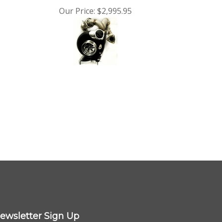
Our Price:
$2,995.95
ewsletter Sign Up