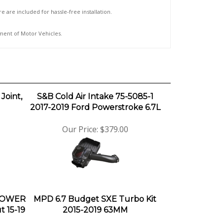
e are included for hassle-free installation.
tment of Motor Vehicles.
Joint,
S&B Cold Air Intake 75-5085-1
2017-2019 Ford Powerstroke 6.7L
Our Price:
$379.00
 POWER
MPD 6.7 Budget SXE Turbo Kit
 15-19
2015-2019 63MM