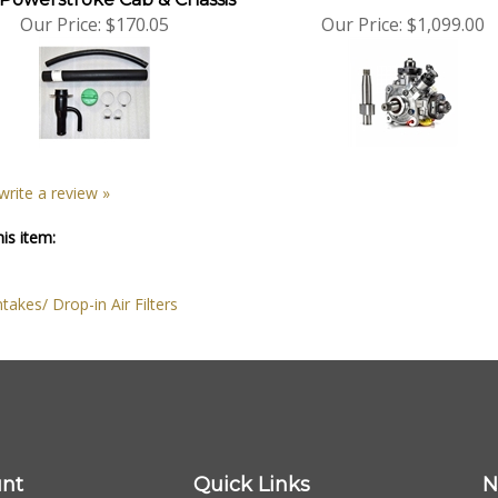
Our Price:
$170.05
Our Price:
$1,099.00
 write a review »
is item:
ntakes/ Drop-in Air Filters
nt
Quick Links
N