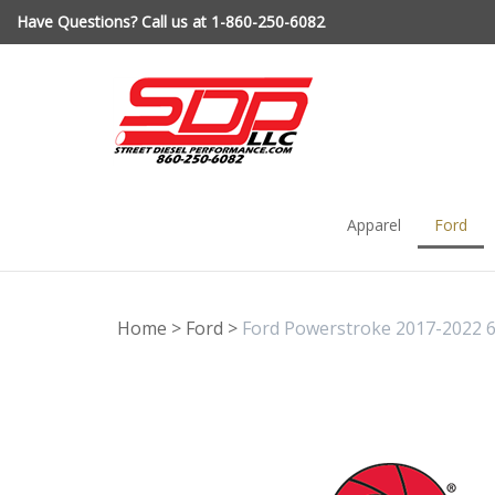
Skip
Have Questions? Call us at 1-860-250-6082
to
content
Apparel
Ford
Home
>
Ford
>
Ford Powerstroke 2017-2022 6