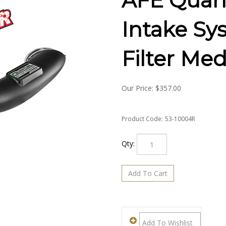
AFE Quan
Intake Sy
Filter Med
Our Price:
$
357.00
Product Code:
53-10004R
Qty: