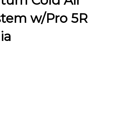
tum Cold Air
stem w/Pro 5R
ia