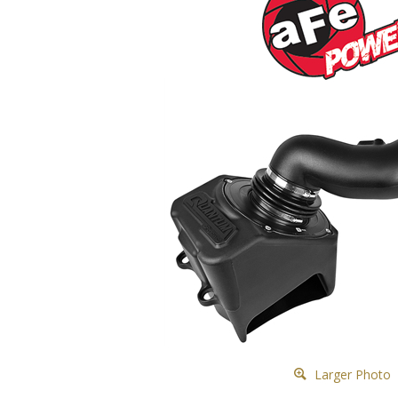
Larger Photo