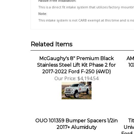
This is a direct fit intake system that utilizes factory moun
Note:
This intake system is not CARB exempt at this time and is no
Related Items
McGaughy's 8" Premium Black
AM
Stainless Steel Lift Kit Phase 2 for
10
2017-2022 Ford F-250 (4WD)
Our Price:
$4,194.54
OUO 101359 Bumper Spacers 1/2in
Ti
2017+ Alumiduty
Univ
Ford 