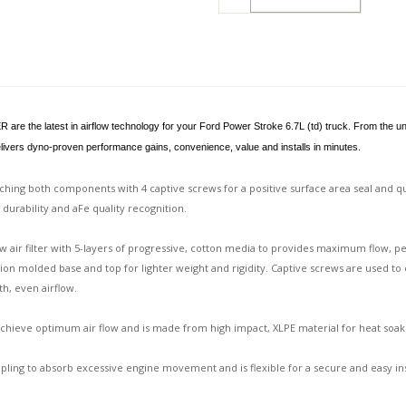
 the latest in airflow technology for your Ford Power Stroke 6.7L (td) truck. From the unique
delivers dyno-proven performance gains, convenience, value and installs in minutes.
aching both components with 4 captive screws for a positive surface area seal and 
g durability and aFe quality recognition.
ow air filter with 5-layers of progressive, cotton media to provides maximum flow, pe
on molded base and top for lighter weight and rigidity. Captive screws are used to 
th, even airflow.
ieve optimum air flow and is made from high impact, XLPE material for heat soak re
ling to absorb excessive engine movement and is flexible for a secure and easy ins