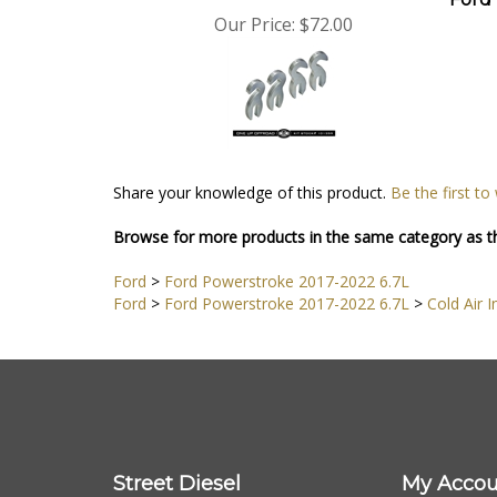
Our Price:
$72.00
Share your knowledge of this product.
Be the first to
Browse for more products in the same category as th
Ford
>
Ford Powerstroke 2017-2022 6.7L
Ford
>
Ford Powerstroke 2017-2022 6.7L
>
Cold Air I
Street Diesel
My Accou