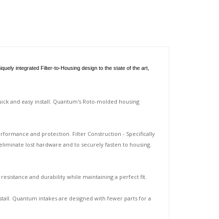
ly integrated Filter-to-Housing design to the state of the art,
quick and easy install. Quantum's Roto-molded housing
rformance and protection. Filter Construction - Specifically
eliminate lost hardware and to securely fasten to housing.
sistance and durability while maintaining a perfect fit.
tall. Quantum intakes are designed with fewer parts for a