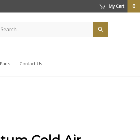
0
My Cart
 Parts
Contact Us